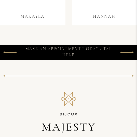
MAKAYLA
HANNAH
MAKE AN APPOINTMENT TODAY - TAP
HERE