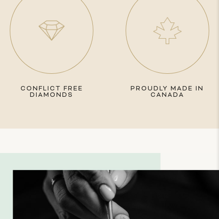
CONFLICT FREE
PROUDLY MADE IN
DIAMONDS
CANADA