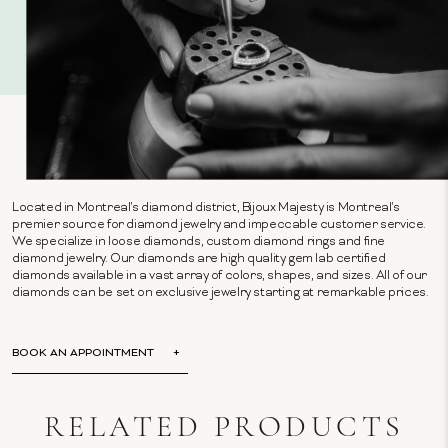
Located in Montreal's diamond district, Bijoux Majesty is Montreal's
premier source for diamond jewelry and impeccable customer service.
We specialize in loose diamonds, custom diamond rings and fine
diamond jewelry. Our diamonds are high quality gem lab certified
diamonds available in a vast array of colors, shapes, and sizes. All of our
diamonds can be set on exclusive jewelry starting at remarkable prices.
BOOK AN APPOINTMENT
RELATED PRODUCTS