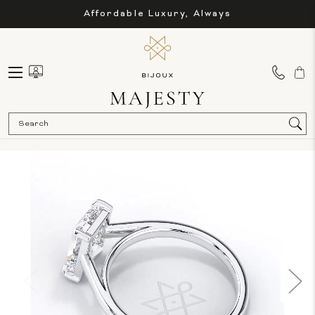
Affordable Luxury, Always
Sea