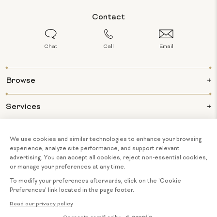
Contact
Chat
Call
Email
Browse
Services
Info
About Us