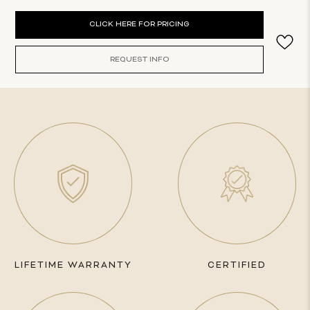
Current
CLICK HERE FOR PRICING
Stock:
REQUEST INFO
LIFETIME WARRANTY
CERTIFIED