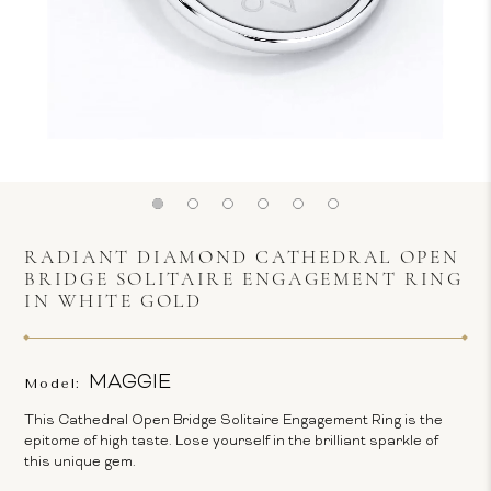
RADIANT DIAMOND CATHEDRAL OPEN
BRIDGE SOLITAIRE ENGAGEMENT RING
IN WHITE GOLD
MAGGIE
Model:
This Cathedral Open Bridge Solitaire Engagement Ring is the
epitome of high taste. Lose yourself in the brilliant sparkle of
this unique gem.