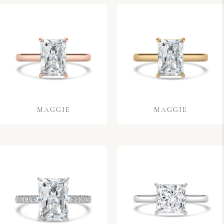
MAGGIE
MAGGIE