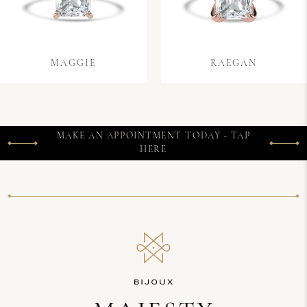
MAGGIE
RAEGAN
MAKE AN APPOINTMENT TODAY - TAP
HERE