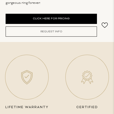
gorgeous ring forever.
Current
CLICK HERE FOR PRICING
Stock:
REQUEST INFO
LIFETIME WARRANTY
CERTIFIED