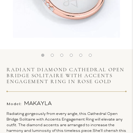
RADIANT DIAMOND CATHEDRAL OPEN
BRIDGE SOLITAIRE WITH ACCENTS
ENGAGEMENT RING IN ROSE GOLD
MAKAYLA
Model:
Radiating gorgeously from every angle, this Cathedral Open
Bridge Solitaire with Accents Engagement Ring will elevate any
outfit. The diamond accents are arranged to increase the
harmony and luminosity of this timeless piece.She'll cherish this