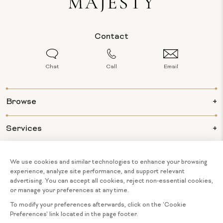
Contact
Chat
Call
Email
Browse
Services
Info
About Us