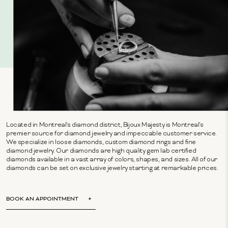
Located in Montreal's diamond district, Bijoux Majesty is Montreal's
premier source for diamond jewelry and impeccable customer service.
We specialize in loose diamonds, custom diamond rings and fine
diamond jewelry. Our diamonds are high quality gem lab certified
diamonds available in a vast array of colors, shapes, and sizes. All of our
diamonds can be set on exclusive jewelry starting at remarkable prices.
BOOK AN APPOINTMENT