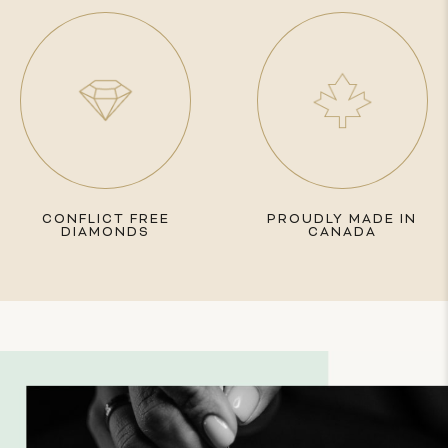
CONFLICT FREE
PROUDLY MADE IN
DIAMONDS
CANADA