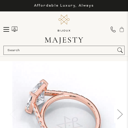
Affordable Luxury, Always
Sea