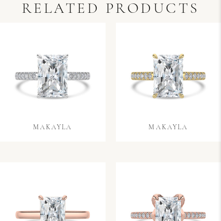
RELATED PRODUCTS
MAKAYLA
MAKAYLA