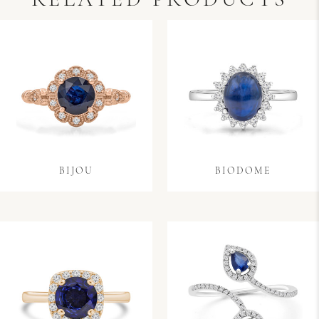
RELATED PRODUCTS
BIJOU
BIODOME