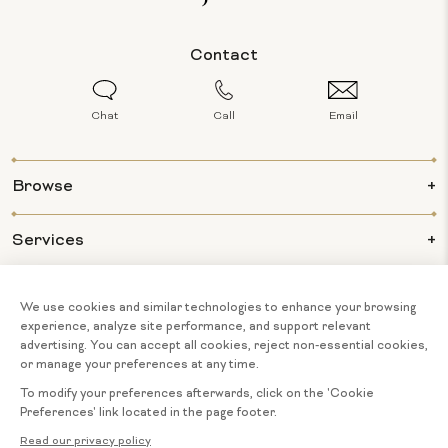
Contact
Chat
Call
Email
Browse
Services
Info
About Us