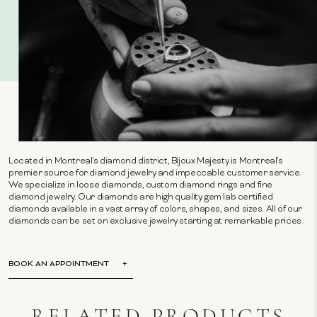
Located in Montreal's diamond district, Bijoux Majesty is Montreal's
premier source for diamond jewelry and impeccable customer service.
We specialize in loose diamonds, custom diamond rings and fine
diamond jewelry. Our diamonds are high quality gem lab certified
diamonds available in a vast array of colors, shapes, and sizes. All of our
diamonds can be set on exclusive jewelry starting at remarkable prices.
BOOK AN APPOINTMENT