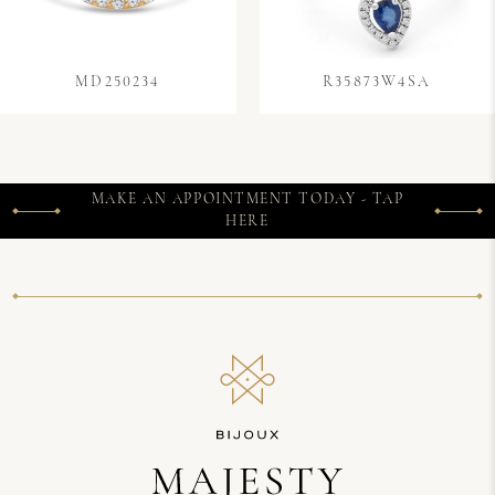
MD250234
R35873W4SA
MAKE AN APPOINTMENT TODAY - TAP
HERE