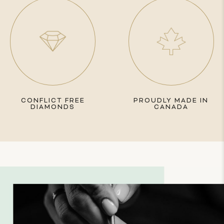
CONFLICT FREE
PROUDLY MADE IN
DIAMONDS
CANADA