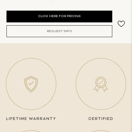
Current
CLICK HERE FOR PRICING
Stock:
REQUEST INFO
LIFETIME WARRANTY
CERTIFIED