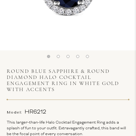
ROUND BLUE SAPPHIRE & ROUND
DIAMOND HALO COCKTAIL
ENGAGEMENT RING IN WHITE GOLD
WITH ACCENTS
HR6212
Model:
This larger-than-life Halo Cocktail Engagement Ring adds a
splash of fun to your outfit. Extravagantly crafted, this band will
be the focal point of every conversation.