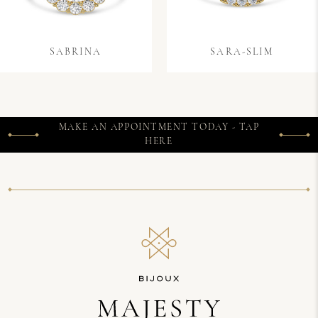
SABRINA
SARA-SLIM
MAKE AN APPOINTMENT TODAY - TAP
HERE