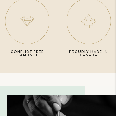
CONFLICT FREE
PROUDLY MADE IN
DIAMONDS
CANADA