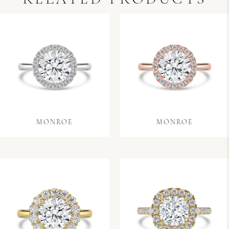
MONROE
MONROE