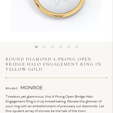
ROUND DIAMOND 4-PRONG OPEN
BRIDGE HALO ENGAGEMENT RING IN
YELLOW GOLD
MONROE
Model:
Timeless yet glamorous, this 4-Prong Open Bridge Halo
Engagement Ring is truly breathtaking. Elevate the glimmer of
your ring with an embellishment of precisely cut diamonds. Let
this opulent array of stones be the talk of the town.