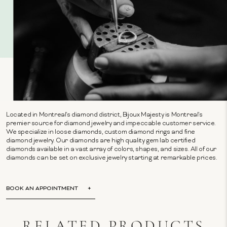
Located in Montreal's diamond district, Bijoux Majesty is Montreal's
premier source for diamond jewelry and impeccable customer service.
We specialize in loose diamonds, custom diamond rings and fine
diamond jewelry. Our diamonds are high quality gem lab certified
diamonds available in a vast array of colors, shapes, and sizes. All of our
diamonds can be set on exclusive jewelry starting at remarkable prices.
BOOK AN APPOINTMENT
RELATED PRODUCTS