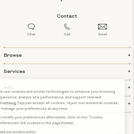
Contact
Chat
Call
Email
Browse
Services
Info
About Us