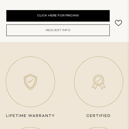
Current
CLICK HERE FOR PRICING
Stock:
REQUEST INFO
LIFETIME WARRANTY
CERTIFIED