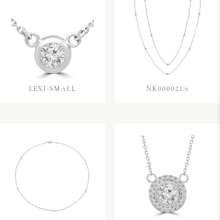
LEXI-SMALL
NK000021A