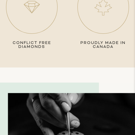
CONFLICT FREE
PROUDLY MADE IN
DIAMONDS
CANADA