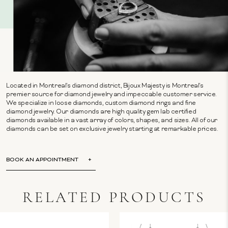
Located in Montreal's diamond district, Bijoux Majesty is Montreal's
premier source for diamond jewelry and impeccable customer service.
We specialize in loose diamonds, custom diamond rings and fine
diamond jewelry. Our diamonds are high quality gem lab certified
diamonds available in a vast array of colors, shapes, and sizes. All of our
diamonds can be set on exclusive jewelry starting at remarkable prices.
BOOK AN APPOINTMENT
RELATED PRODUCTS