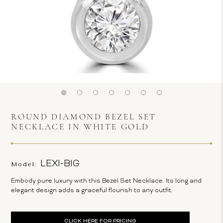
ROUND DIAMOND BEZEL SET
NECKLACE IN WHITE GOLD
LEXI-BIG
Model:
Embody pure luxury with this Bezel Set Necklace. Its long and
elegant design adds a graceful flourish to any outfit.
Current
CLICK HERE FOR PRICING