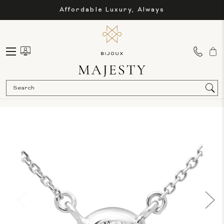
Affordable Luxury, Always
Sea