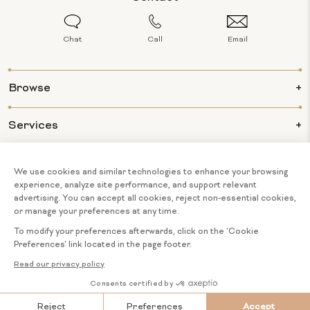
Chat
Call
Email
Browse
Services
Info
About Us
© 2026 BIJOUX MAJESTY ALL RIGHTS
COOKIE
English
RESERVED.
PREFERENCES