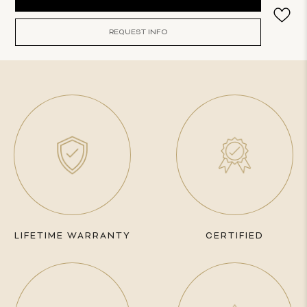
Stock:
REQUEST INFO
LIFETIME WARRANTY
CERTIFIED