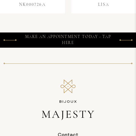
NK000726A
LISA
MAKE AN APPOINTMENT TODAY - TAP
HERE
Contact