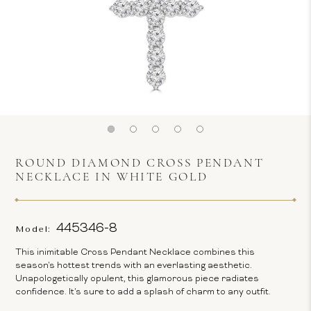
ROUND DIAMOND CROSS PENDANT
NECKLACE IN WHITE GOLD
445346-8
Model:
This inimitable Cross Pendant Necklace combines this
season's hottest trends with an everlasting aesthetic.
Unapologetically opulent, this glamorous piece radiates
confidence. It's sure to add a splash of charm to any outfit.