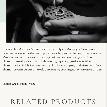
Located in Montreal's diamond district, Bijoux Majesty is Montreal's
premier source for diamond jewelry and impeccable customer service.
We specialize in loose diamonds, custom diamond rings and fine
diamond jewelry. Our diamonds are high quality gem lab certified
diamonds available in a vast array of colors, shapes, and sizes. All of our
diamonds can be set on exclusive jewelry starting at remarkable prices.
BOOK AN APPOINTMENT
RELATED PRODUCTS