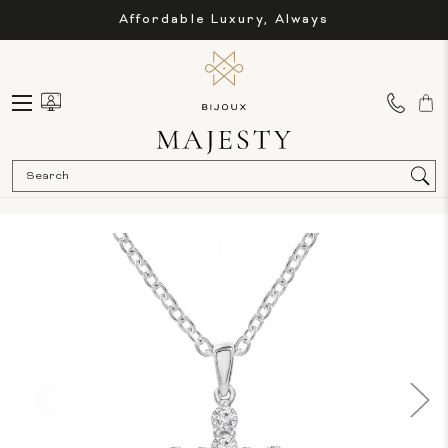
Affordable Luxury, Always
Sea