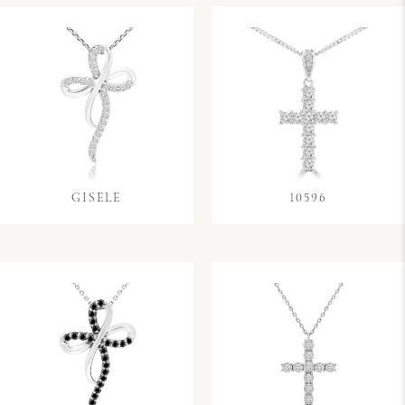
GISELE
10596