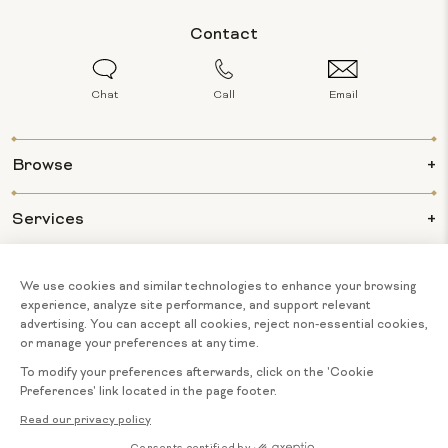
Contact
Chat
Call
Email
Browse
Services
Info
About Us