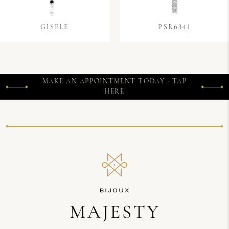
GISELE
PSR6341
MAKE AN APPOINTMENT TODAY - TAP
HERE