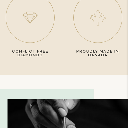
CONFLICT FREE
PROUDLY MADE IN
DIAMONDS
CANADA