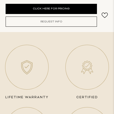
Current
CLICK HERE FOR PRICING
Stock:
REQUEST INFO
LIFETIME WARRANTY
CERTIFIED