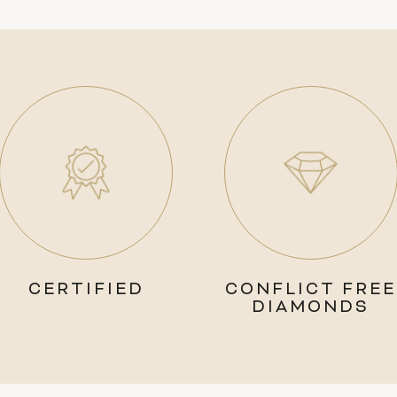
CERTIFIED
CONFLICT FREE
DIAMONDS