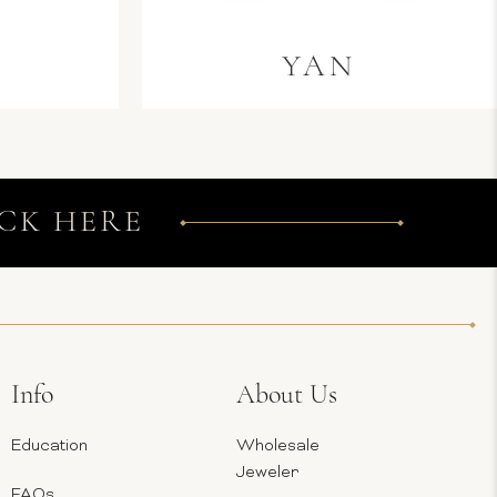
L
YAN
CK HERE
Info
About Us
Education
Wholesale
Jeweler
FAQs