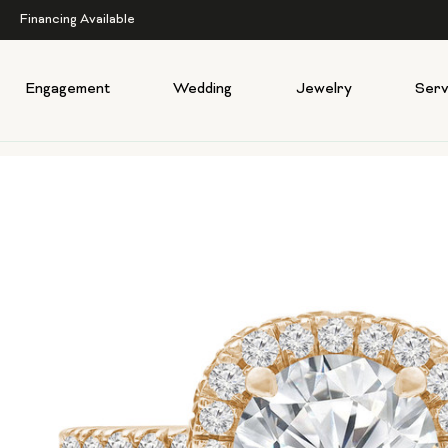
Financing Available
Engagement
Wedding
Jewelry
Serv