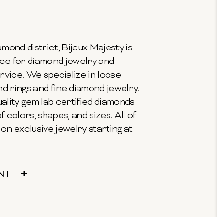
mond district, Bijoux Majesty is
ce for diamond jewelry and
vice. We specialize in loose
 rings and fine diamond jewelry.
ality gem lab certified diamonds
f colors, shapes, and sizes. All of
on exclusive jewelry starting at
NT