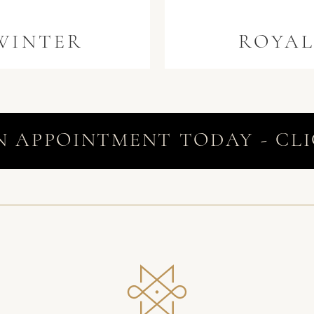
WINTER
ROYA
N APPOINTMENT TODAY - CLI