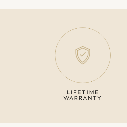
LIFETIME
WARRANTY