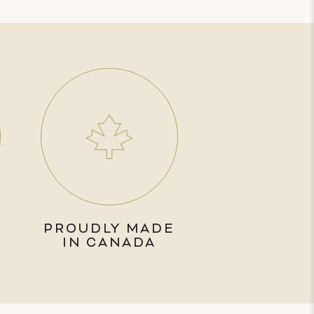
PROUDLY MADE
IN CANADA