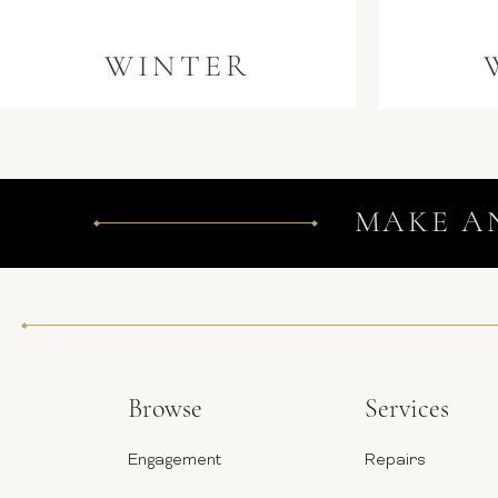
WINTER
MAKE A
Browse
Services
Engagement
Repairs