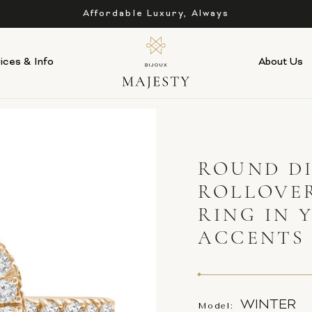
Affordable Luxury, Always
ices & Info
About Us
ROUND D
ROLLOVE
RING IN 
ACCENTS
WINTER
Model: