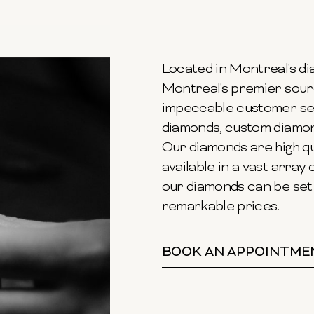
Located in Montreal's dia
Montreal's premier sour
impeccable customer ser
diamonds, custom diamond
Our diamonds are high qu
available in a vast array o
our diamonds can be set 
remarkable prices.
BOOK AN APPOINTME