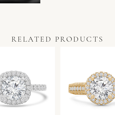
RELATED PRODUCTS