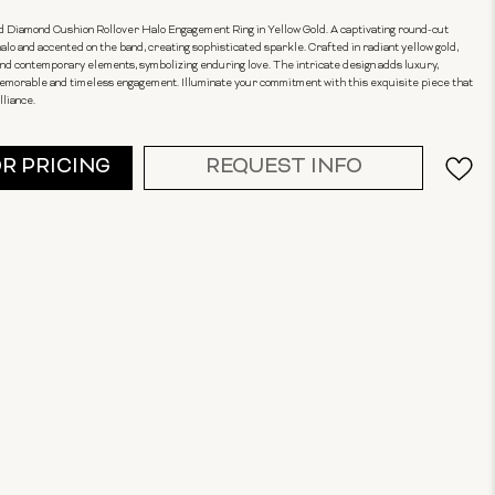
 Diamond Cushion Rollover Halo Engagement Ring in Yellow Gold. A captivating round-cut
lo and accented on the band, creating sophisticated sparkle. Crafted in radiant yellow gold,
 and contemporary elements, symbolizing enduring love. The intricate design adds luxury,
 memorable and timeless engagement. Illuminate your commitment with this exquisite piece that
lliance.
OR PRICING
REQUEST INFO