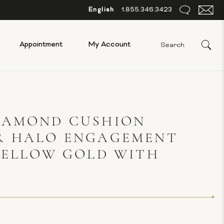
English
1.855.346.3423
Appointment
My Account
IAMOND CUSHION
R HALO ENGAGEMENT
YELLOW GOLD WITH