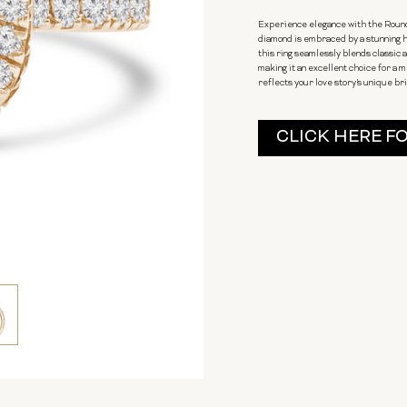
Experience elegance with the Round
diamond is embraced by a stunning ha
this ring seamlessly blends classic
making it an excellent choice for a
reflects your love story's unique bri
Current
CLICK HERE F
Stock: