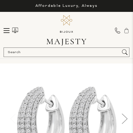
Affordable Luxury, Always
Sea