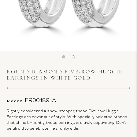
ROUND DIAMOND FIVE-ROW HUGGIE
EARRINGS IN WHITE GOLD
ER001891A
Model:
Rightly considered a show-stopper, these Five-row Huggie
Earrings are never out of style. With specially selected stones
that shine brilliantly, these earrings are truly captivating. Don't
be afraid to celebrate life's funky side.