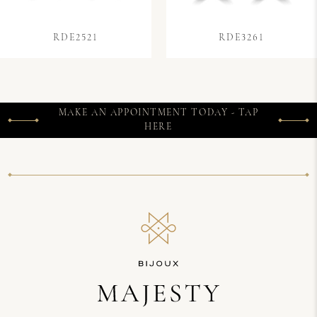
RDE2521
RDE3261
MAKE AN APPOINTMENT TODAY - TAP
HERE