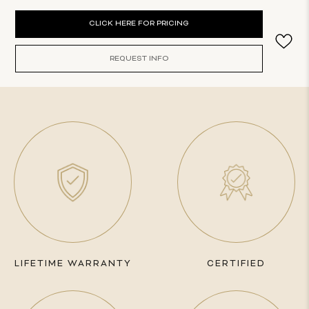
Current
CLICK HERE FOR PRICING
Stock:
REQUEST INFO
LIFETIME WARRANTY
CERTIFIED