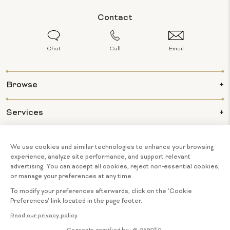
Contact
Chat
Call
Email
Browse
Services
Info
About Us