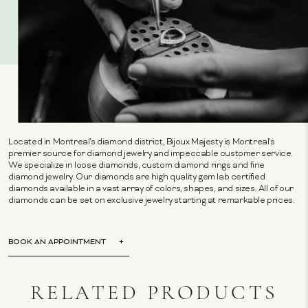
Located in Montreal's diamond district, Bijoux Majesty is Montreal's
premier source for diamond jewelry and impeccable customer service.
We specialize in loose diamonds, custom diamond rings and fine
diamond jewelry. Our diamonds are high quality gem lab certified
diamonds available in a vast array of colors, shapes, and sizes. All of our
diamonds can be set on exclusive jewelry starting at remarkable prices.
BOOK AN APPOINTMENT
RELATED PRODUCTS