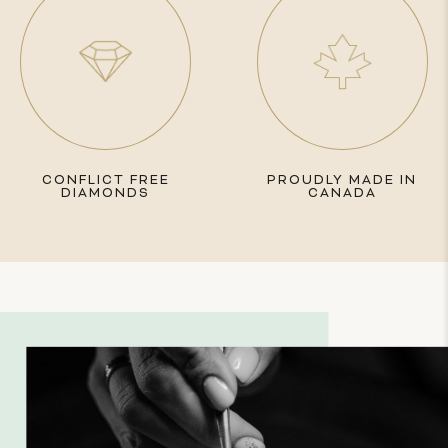
CONFLICT FREE
PROUDLY MADE IN
DIAMONDS
CANADA