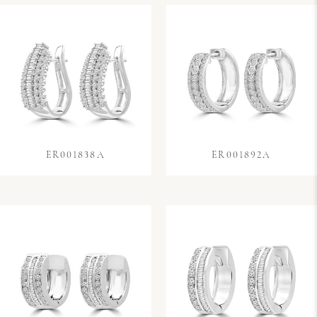
ER001838A
ER001892A