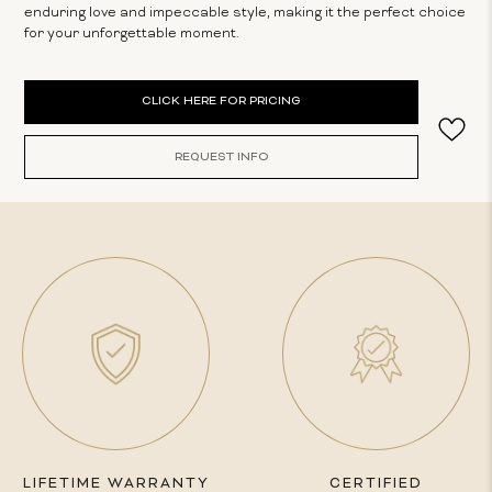
enduring love and impeccable style, making it the perfect choice
for your unforgettable moment.
Current
CLICK HERE FOR PRICING
Stock:
REQUEST INFO
LIFETIME WARRANTY
CERTIFIED