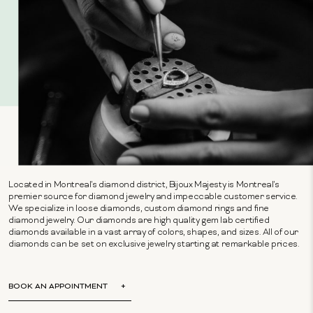
Located in Montreal's diamond district, Bijoux Majesty is Montreal's
premier source for diamond jewelry and impeccable customer service.
We specialize in loose diamonds, custom diamond rings and fine
diamond jewelry. Our diamonds are high quality gem lab certified
diamonds available in a vast array of colors, shapes, and sizes. All of our
diamonds can be set on exclusive jewelry starting at remarkable prices.
BOOK AN APPOINTMENT