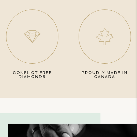
CONFLICT FREE
PROUDLY MADE IN
DIAMONDS
CANADA