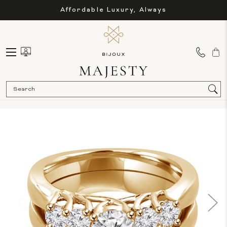
Affordable Luxury, Always
Sea