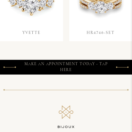
YVETTE
HR4746-SET
MAKE AN APPOINTMENT TODAY - TAP
HERE