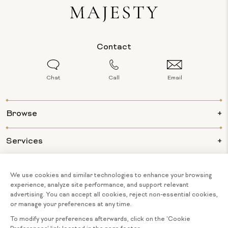
Contact
Chat
Call
Email
Browse
Services
Info
About Us