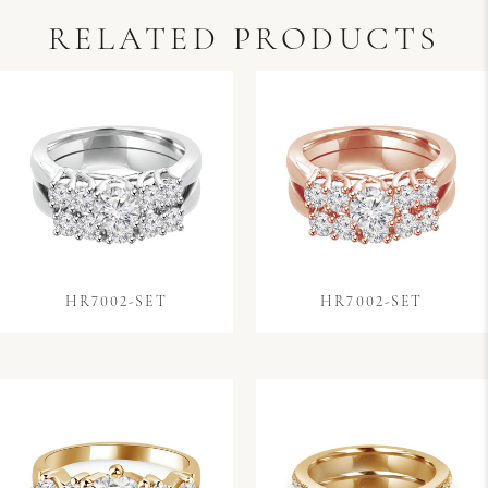
RELATED PRODUCTS
HR7002-SET
HR7002-SET