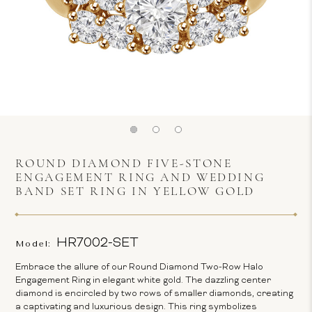
ROUND DIAMOND FIVE-STONE
ENGAGEMENT RING AND WEDDING
BAND SET RING IN YELLOW GOLD
HR7002-SET
Model:
Embrace the allure of our Round Diamond Two-Row Halo
Engagement Ring in elegant white gold. The dazzling center
diamond is encircled by two rows of smaller diamonds, creating
a captivating and luxurious design. This ring symbolizes