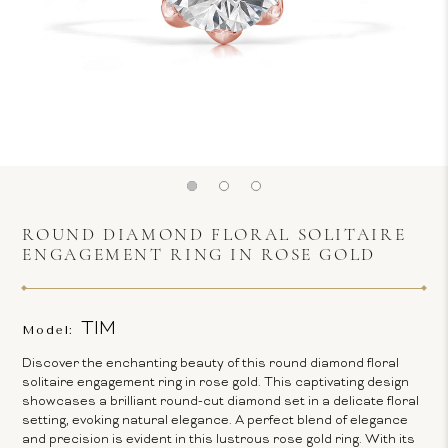
ROUND DIAMOND FLORAL SOLITAIRE
ENGAGEMENT RING IN ROSE GOLD
TIM
Model:
Discover the enchanting beauty of this round diamond floral
solitaire engagement ring in rose gold. This captivating design
showcases a brilliant round-cut diamond set in a delicate floral
setting, evoking natural elegance. A perfect blend of elegance
and precision is evident in this lustrous rose gold ring. With its