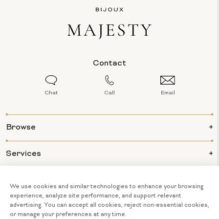
Contact
Chat
Call
Email
Browse
Services
Info
About Us