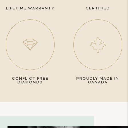
LIFETIME WARRANTY
CERTIFIED
CONFLICT FREE
PROUDLY MADE IN
DIAMONDS
CANADA