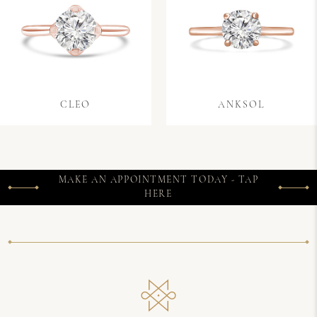
CLEO
ANKSOL
MAKE AN APPOINTMENT TODAY - TAP
HERE