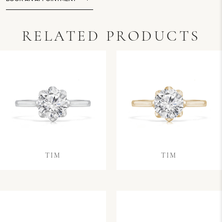
RELATED PRODUCTS
TIM
TIM