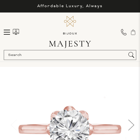
Affordable Luxury, Always
Sea