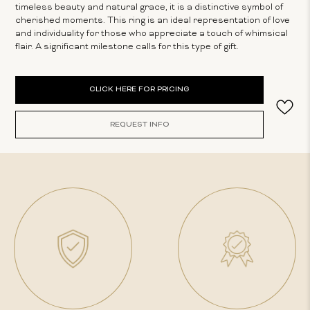
timeless beauty and natural grace, it is a distinctive symbol of
cherished moments. This ring is an ideal representation of love
and individuality for those who appreciate a touch of whimsical
flair. A significant milestone calls for this type of gift.
Current
CLICK HERE FOR PRICING
Stock:
REQUEST INFO