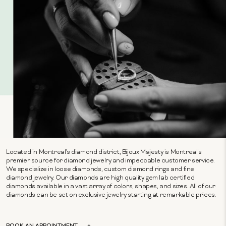
Located in Montreal's diamond district, Bijoux Majesty is Montreal's
premier source for diamond jewelry and impeccable customer service.
We specialize in loose diamonds, custom diamond rings and fine
diamond jewelry. Our diamonds are high quality gem lab certified
diamonds available in a vast array of colors, shapes, and sizes. All of our
diamonds can be set on exclusive jewelry starting at remarkable prices.
BOOK AN APPOINTMENT