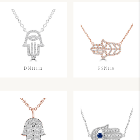
DN11112
PSN118