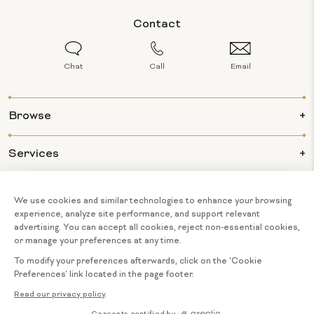
Contact
Chat
Call
Email
Browse
Services
Info
About Us