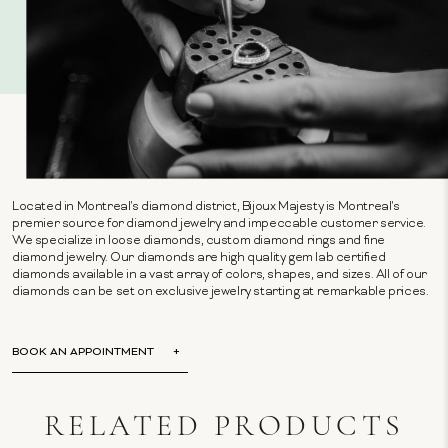
Located in Montreal's diamond district, Bijoux Majesty is Montreal's
premier source for diamond jewelry and impeccable customer service.
We specialize in loose diamonds, custom diamond rings and fine
diamond jewelry. Our diamonds are high quality gem lab certified
diamonds available in a vast array of colors, shapes, and sizes. All of our
diamonds can be set on exclusive jewelry starting at remarkable prices.
BOOK AN APPOINTMENT
RELATED PRODUCTS