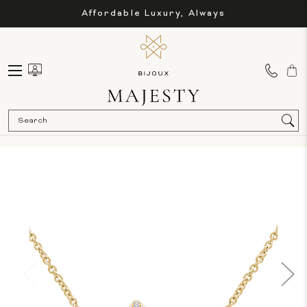
Affordable Luxury, Always
Sea