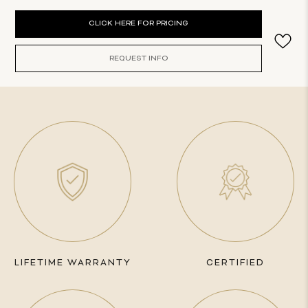
Current
CLICK HERE FOR PRICING
Stock:
REQUEST INFO
LIFETIME WARRANTY
CERTIFIED