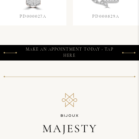
PD000027A
PD000829A
MAKE AN APPOINTMENT TODAY - TAP
HERE