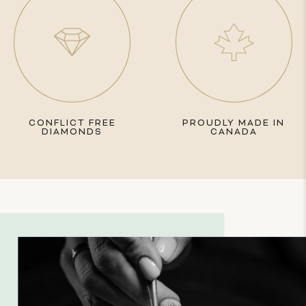
CONFLICT FREE
PROUDLY MADE IN
DIAMONDS
CANADA