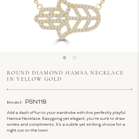
ROUND DIAMOND HAMSA NECKLACE
IN YELLOW GOLD
PSN118
Model:
Add a dash of fun to your wardrobe with this perfectly playful
Hamsa Necklace. Easygoing yet elegant, you're sure to draw
smiles and compliments. It's a subtle yet striking choice for a
night out on the town.