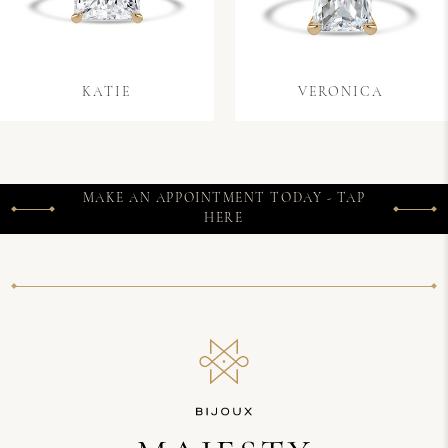
KATIE
VERONICA
MAKE AN APPOINTMENT TODAY - TAP
HERE