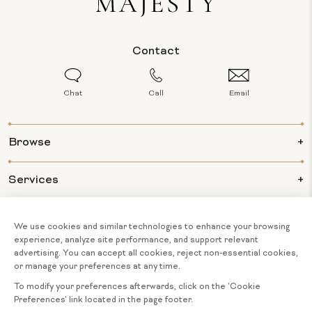
Contact
Chat
Call
Email
Browse
Services
Info
About Us