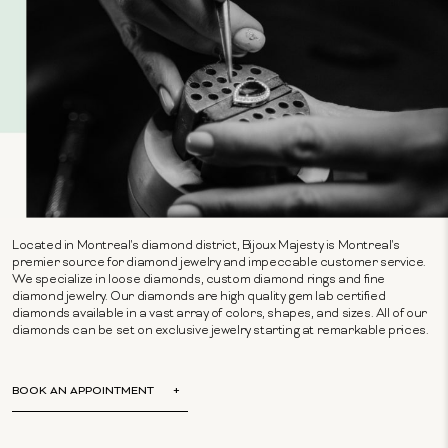
Located in Montreal's diamond district, Bijoux Majesty is Montreal's
premier source for diamond jewelry and impeccable customer service.
We specialize in loose diamonds, custom diamond rings and fine
diamond jewelry. Our diamonds are high quality gem lab certified
diamonds available in a vast array of colors, shapes, and sizes. All of our
diamonds can be set on exclusive jewelry starting at remarkable prices.
BOOK AN APPOINTMENT