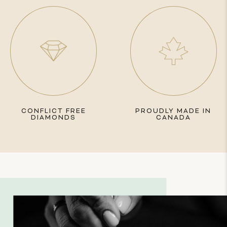
CONFLICT FREE
PROUDLY MADE IN
DIAMONDS
CANADA