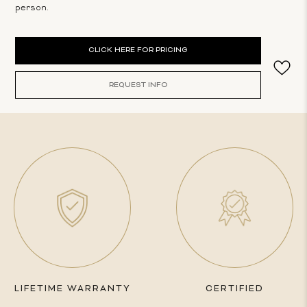
person.
Current
CLICK HERE FOR PRICING
Stock:
REQUEST INFO
LIFETIME WARRANTY
CERTIFIED