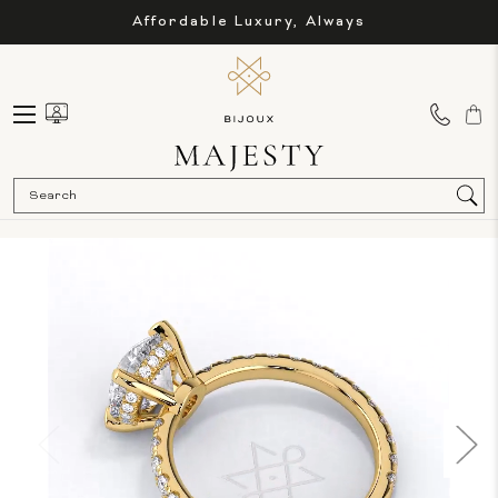
Affordable Luxury, Always
Sea