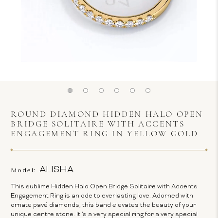
ROUND DIAMOND HIDDEN HALO OPEN
BRIDGE SOLITAIRE WITH ACCENTS
ENGAGEMENT RING IN YELLOW GOLD
ALISHA
Model:
This sublime Hidden Halo Open Bridge Solitaire with Accents
Engagement Ring is an ode to everlasting love. Adorned with
ornate pavé diamonds, this band elevates the beauty of your
unique centre stone. It 's a very special ring for a very special