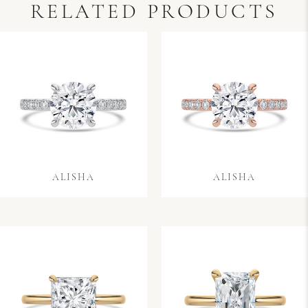
RELATED PRODUCTS
ALISHA
ALISHA