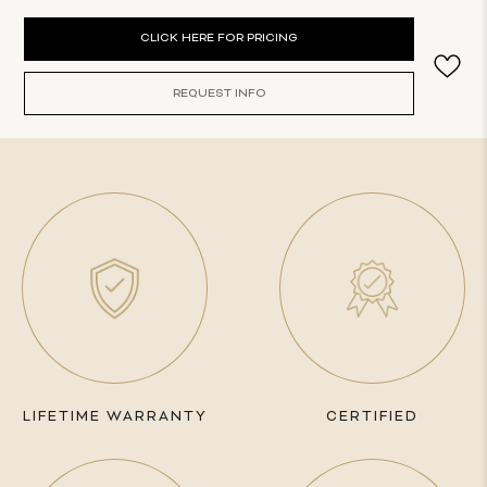
Current
CLICK HERE FOR PRICING
Stock:
REQUEST INFO
LIFETIME WARRANTY
CERTIFIED