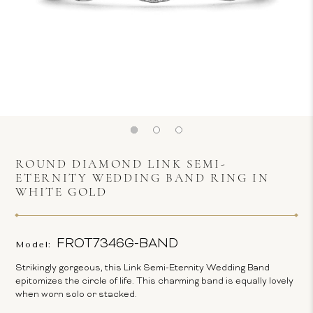
ROUND DIAMOND LINK SEMI-
ETERNITY WEDDING BAND RING IN
WHITE GOLD
FROT7346G-BAND
Model:
Strikingly gorgeous, this Link Semi-Eternity Wedding Band
epitomizes the circle of life. This charming band is equally lovely
when worn solo or stacked.