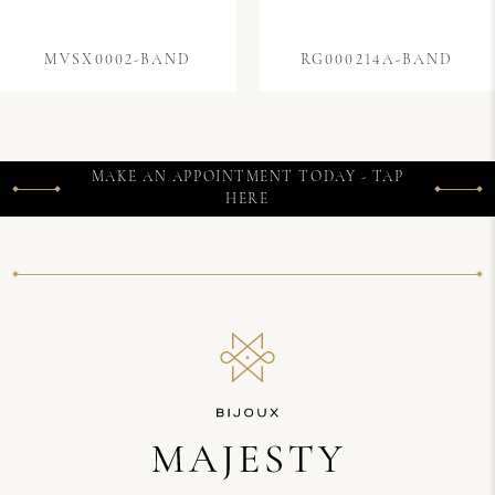
MVSX0002-BAND
RG000214A-BAND
MAKE AN APPOINTMENT TODAY - TAP
HERE