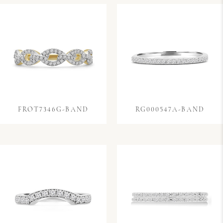
FROT7346G-BAND
RG000547A-BAND