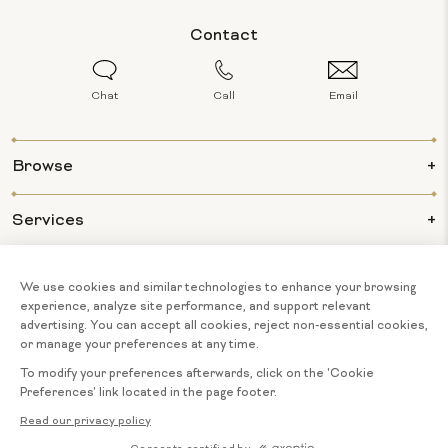
Contact
Chat
Call
Email
Browse
Services
Info
About Us