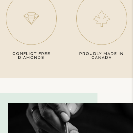
CONFLICT FREE
PROUDLY MADE IN
DIAMONDS
CANADA