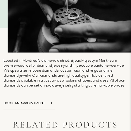
Located in Montreal's diamond district, Bijoux Majesty is Montreal's
premier source for diamond jewelry and impeccable customer service.
We specialize in loose diamonds, custom diamond rings and fine
diamond jewelry. Our diamonds are high quality gem lab certified
diamonds available in a vast array of colors, shapes, and sizes. All of our
diamonds can be set on exclusive jewelry starting at remarkable prices.
BOOK AN APPOINTMENT
RELATED PRODUCTS