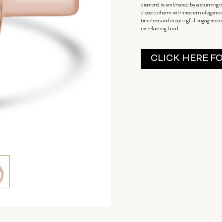
diamond is embraced by a stunning m
classic charm with modern elegance. 
timeless and meaningful engagement. 
everlasting bond.
Current
CLICK HERE F
Stock: