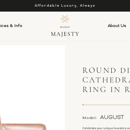
Affordable Luxury, Always
ices & Info
About Us
ROUND D
CATHEDR
RING IN 
AUGUST
Model:
Celebrate your unique love story w