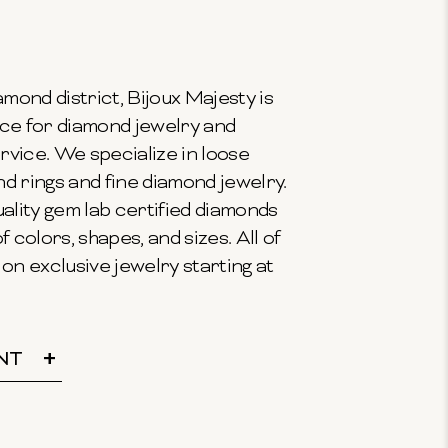
mond district, Bijoux Majesty is
ce for diamond jewelry and
vice. We specialize in loose
 rings and fine diamond jewelry.
ality gem lab certified diamonds
f colors, shapes, and sizes. All of
on exclusive jewelry starting at
NT