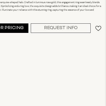
arquise-shaped halo. Crafted in luminous rose gold, this engagement ring seamlessly blends
Symbolizing enduring love, the exquisite design adds brilliance, making it an ideal choice for a
Illuminate your reliance with this stunning ring, capturing the essence of your love and
OR PRICING
REQUEST INFO