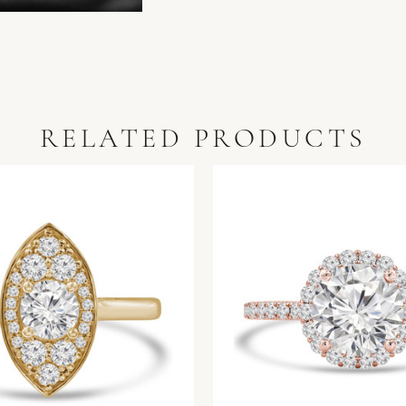
RELATED PRODUCTS