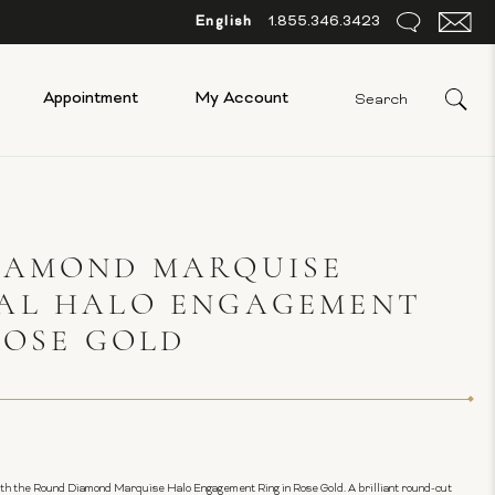
English
1.855.346.3423
Appointment
My Account
IAMOND MARQUISE
AL HALO ENGAGEMENT
ROSE GOLD
ith the Round Diamond Marquise Halo Engagement Ring in Rose Gold. A brilliant round-cut