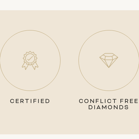
CERTIFIED
CONFLICT FREE
DIAMONDS