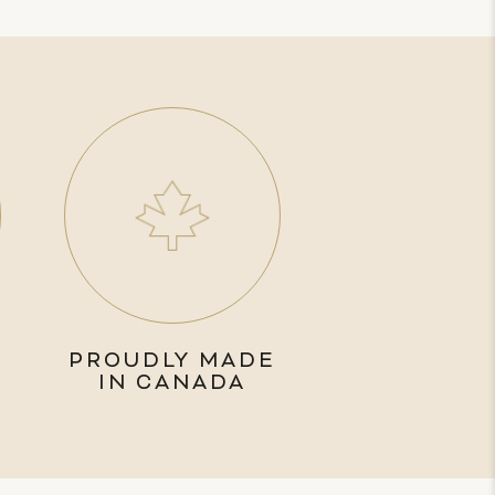
PROUDLY MADE
IN CANADA