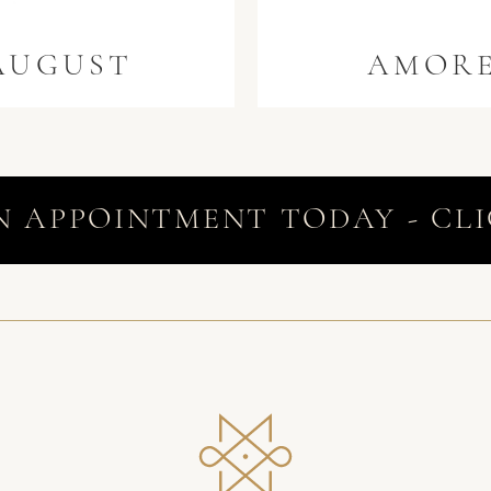
AUGUST
AMOR
N APPOINTMENT TODAY - CLI