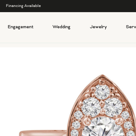
Financing Available
Engagement
Wedding
Jewelry
Serv