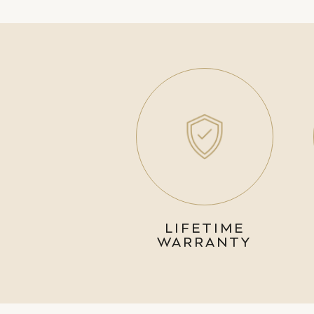
LIFETIME
WARRANTY