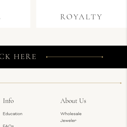
E
ROYALTY
CK HERE
Info
About Us
Education
Wholesale
Jeweler
FAQs