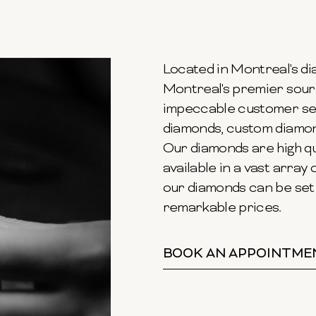
Located in Montreal's dia
Montreal's premier sour
impeccable customer ser
diamonds, custom diamond
Our diamonds are high qu
available in a vast array o
our diamonds can be set 
remarkable prices.
BOOK AN APPOINTME