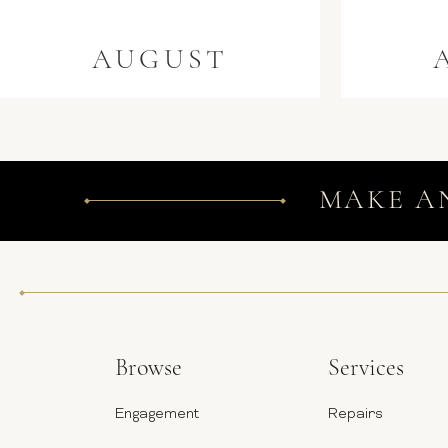
AUGUST
MAKE A
Browse
Services
Engagement
Repairs