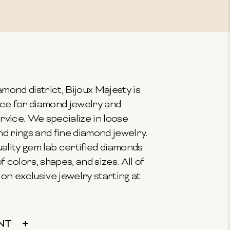
mond district, Bijoux Majesty is
ce for diamond jewelry and
vice. We specialize in loose
 rings and fine diamond jewelry.
ality gem lab certified diamonds
f colors, shapes, and sizes. All of
on exclusive jewelry starting at
NT