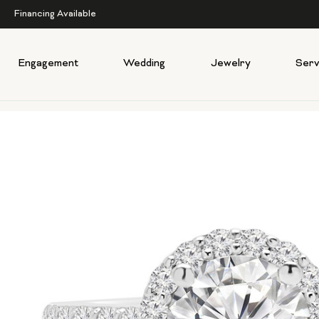
Financing Available
Engagement
Wedding
Jewelry
Serv