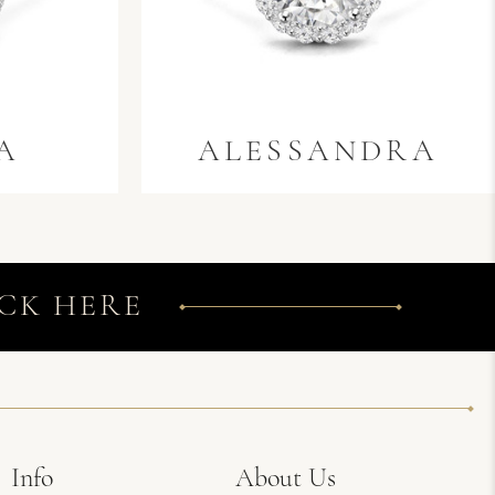
A
ALESSANDRA
CK HERE
Info
About Us