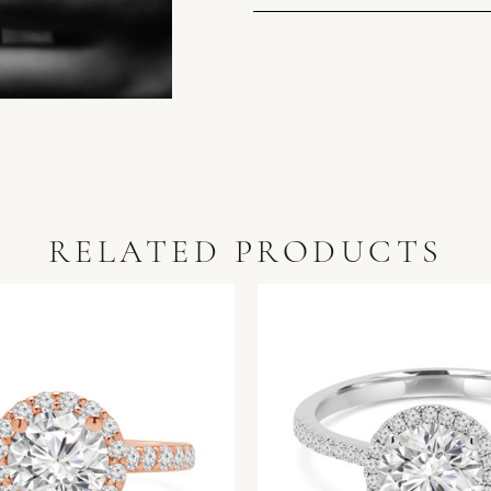
RELATED PRODUCTS