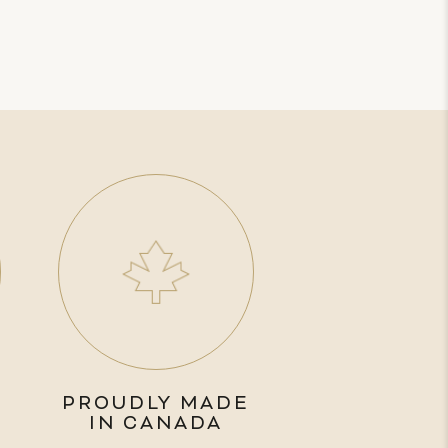
PROUDLY MADE
IN CANADA