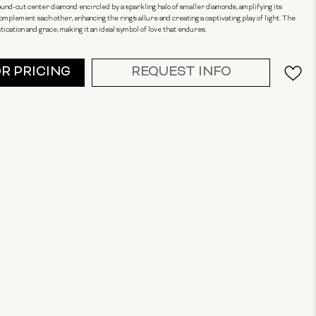
round-cut center diamond encircled by a sparkling halo of smaller diamonds, amplifying its
omplement each other, enhancing the ring's allure and creating a captivating play of light. The
cation and grace, making it an ideal symbol of love that endures.
OR PRICING
REQUEST INFO