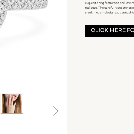
exquisite ring features a brilliant 
radiance. The carefully set stones c
sleek, modern design exudes sophisti
Current
CLICK HERE F
Stock: