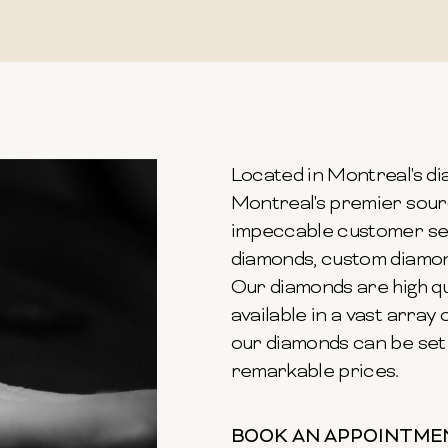
Located in Montreal's dia
Montreal's premier sour
impeccable customer ser
diamonds, custom diamond
Our diamonds are high qu
available in a vast array o
our diamonds can be set 
remarkable prices.
BOOK AN APPOINTME