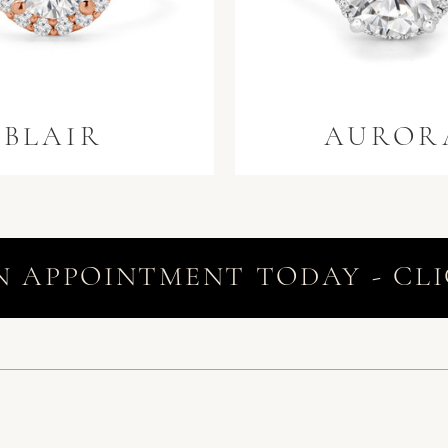
BLAIR
AUROR
N APPOINTMENT TODAY - CLI