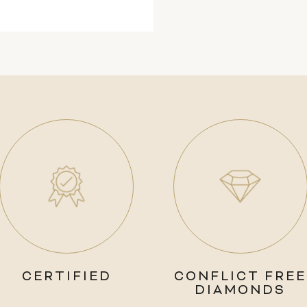
CERTIFIED
CONFLICT FREE
DIAMONDS