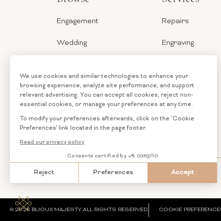
Engagement
Repairs
Wedding
Engraving
Jewelry
Ring Sizer
Categories
Financing
Loose
Custom
Diamonds
Jewelry
© 2026 BIJOUX MAJESTY ALL RIGHTS RESERVED.
COOKIE PREFERENCE