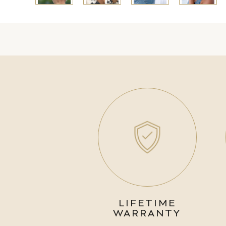
LIFETIME
WARRANTY