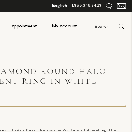
English
1.855.346.3423
Appointment
My Account
IAMOND ROUND HALO
ENT RING IN WHITE
ce with this Round Diamond Halo Engagement Ring. Crafted in lustrous white gold, this