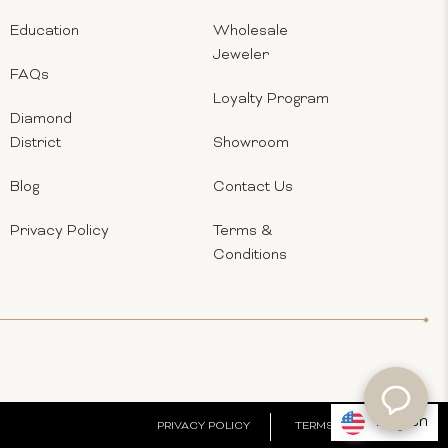
Education
Wholesale
Jeweler
FAQs
Loyalty Program
Diamond
District
Showroom
Blog
Contact Us
Privacy Policy
Terms &
Conditions
English
PRIVACY POLICY
TERMS & CONDITIONS