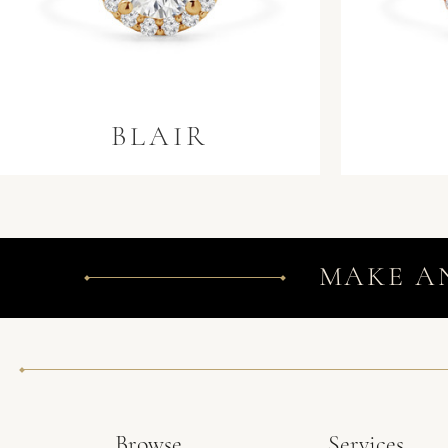
BLAIR
MAKE A
Browse
Services