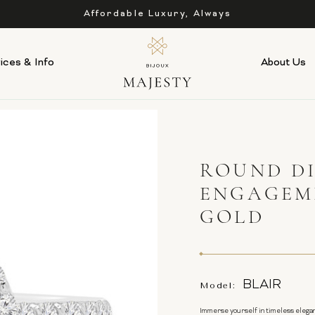
Affordable Luxury, Always
ices & Info
About Us
ROUND D
ENGAGEM
GOLD
BLAIR
Model:
Immerse yourself in timeless elegan