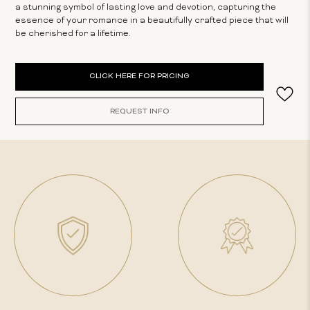
a stunning symbol of lasting love and devotion, capturing the
essence of your romance in a beautifully crafted piece that will
be cherished for a lifetime.
Current
CLICK HERE FOR PRICING
Stock:
REQUEST INFO