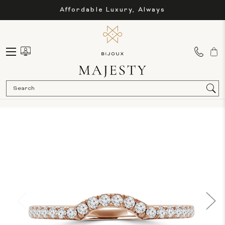
Affordable Luxury, Always
Sea