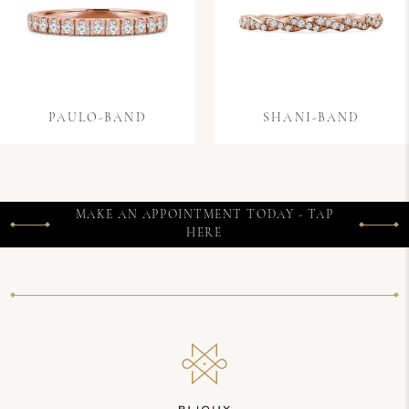
PAULO-BAND
SHANI-BAND
MAKE AN APPOINTMENT TODAY - TAP
HERE