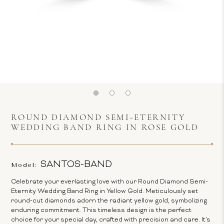
ROUND DIAMOND SEMI-ETERNITY
WEDDING BAND RING IN ROSE GOLD
SANTOS-BAND
Model:
Celebrate your everlasting love with our Round Diamond Semi-
Eternity Wedding Band Ring in Yellow Gold. Meticulously set
round-cut diamonds adorn the radiant yellow gold, symbolizing
enduring commitment. This timeless design is the perfect
choice for your special day, crafted with precision and care. It's