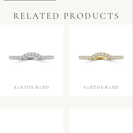
RELATED PRODUCTS
SANTOS-BAND
SANTOS-BAND