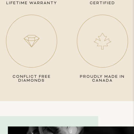
LIFETIME WARRANTY
CERTIFIED
CONFLICT FREE
PROUDLY MADE IN
DIAMONDS
CANADA