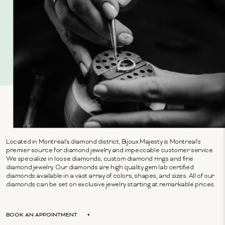
Located in Montreal's diamond district, Bijoux Majesty is Montreal's
premier source for diamond jewelry and impeccable customer service.
We specialize in loose diamonds, custom diamond rings and fine
diamond jewelry. Our diamonds are high quality gem lab certified
diamonds available in a vast array of colors, shapes, and sizes. All of our
diamonds can be set on exclusive jewelry starting at remarkable prices.
BOOK AN APPOINTMENT