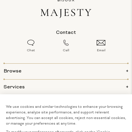
Contact
Chat
Call
Email
Browse
Services
Info
About Us