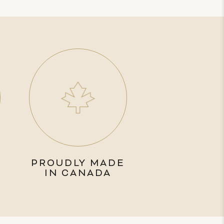
PROUDLY MADE
IN CANADA