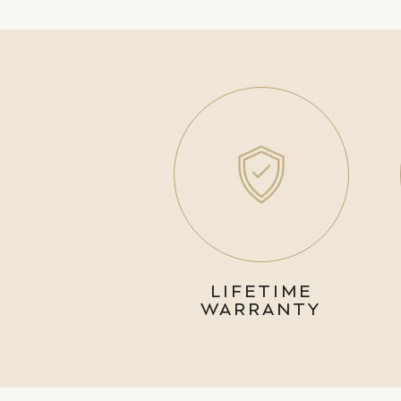
LIFETIME
WARRANTY