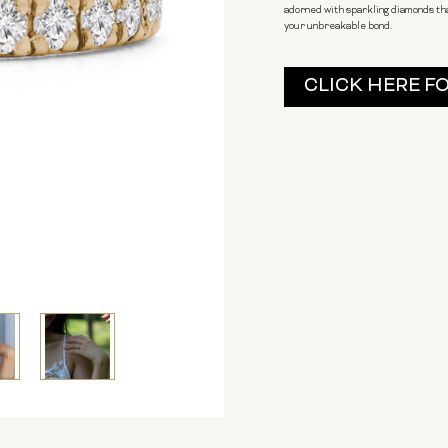
adorned with sparkling diamonds tha
your unbreakable bond.
Current
CLICK HERE F
Stock: