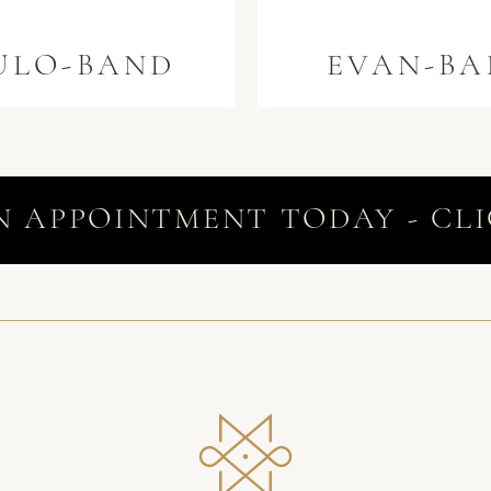
ULO-BAND
EVAN-B
N APPOINTMENT TODAY - CLI