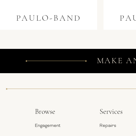
PAULO-BAND
PA
MAKE A
Browse
Services
Engagement
Repairs