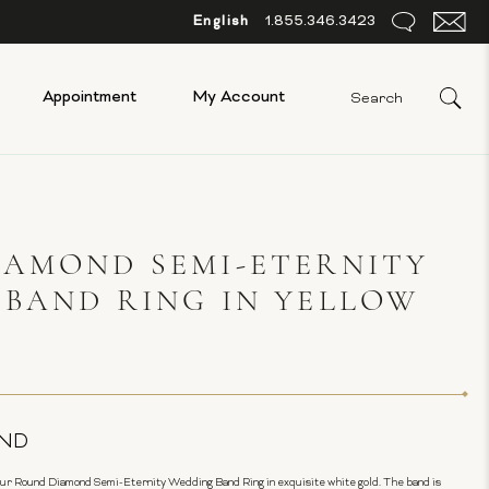
English
1.855.346.3423
Appointment
My Account
IAMOND SEMI-ETERNITY
BAND RING IN YELLOW
ND
our Round Diamond Semi-Eternity Wedding Band Ring in exquisite white gold. The band is