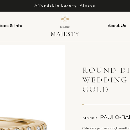
Affordable Luxury, Always
ices & Info
About Us
ROUND D
WEDDING 
GOLD
PAULO-BA
Model:
Celebrate your enduring love with 