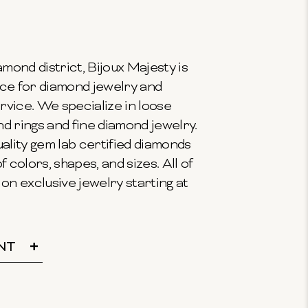
mond district, Bijoux Majesty is
ce for diamond jewelry and
vice. We specialize in loose
 rings and fine diamond jewelry.
ality gem lab certified diamonds
f colors, shapes, and sizes. All of
on exclusive jewelry starting at
NT