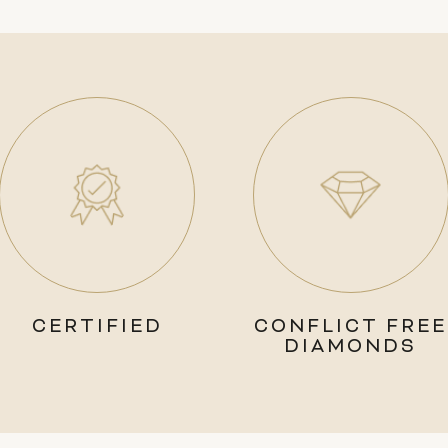
CERTIFIED
CONFLICT FREE
DIAMONDS