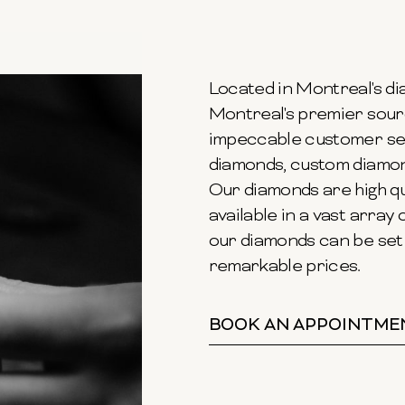
Located in Montreal's dia
Montreal's premier sour
impeccable customer ser
diamonds, custom diamond
Our diamonds are high qu
available in a vast array o
our diamonds can be set 
remarkable prices.
BOOK AN APPOINTME