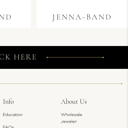
AND
JENNA-BAND
CK HERE
Info
About Us
Education
Wholesale
Jeweler
FAQs