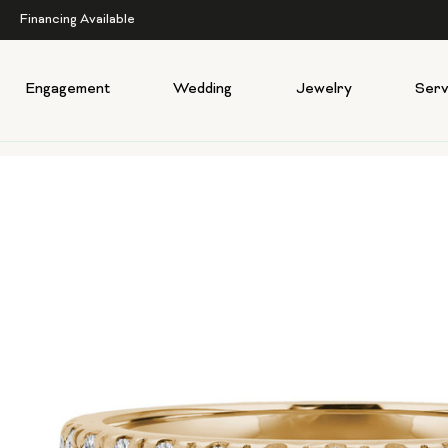
Financing Available
Engagement
Wedding
Jewelry
Serv