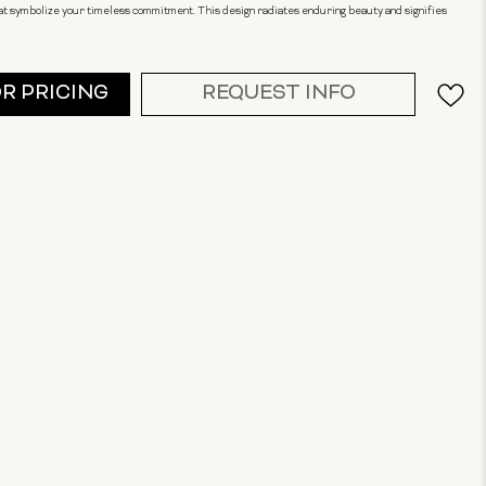
t symbolize your timeless commitment. This design radiates enduring beauty and signifies
OR PRICING
REQUEST INFO