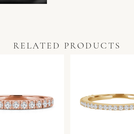
RELATED PRODUCTS