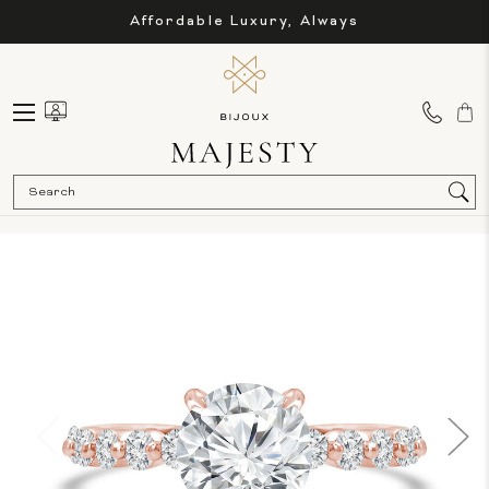
Affordable Luxury, Always
Sea