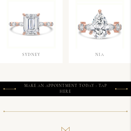
SYDNEY
NIA
MAKE AN APPOINTMENT TODAY - TAP
HERE