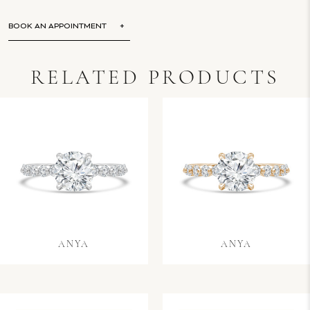
BOOK AN APPOINTMENT
RELATED PRODUCTS
ANYA
ANYA