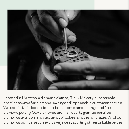
Located in Montreal's diamond district, Bijoux Majesty is Montreal's
premier source for diamond jewelry and impeccable customer service.
We specialize in loose diamonds, custom diamond rings and fine
diamond jewelry. Our diamonds are high quality gem lab certified
diamonds available in a vast array of colors, shapes, and sizes. All of our
diamonds can be set on exclusive jewelry starting at remarkable prices.