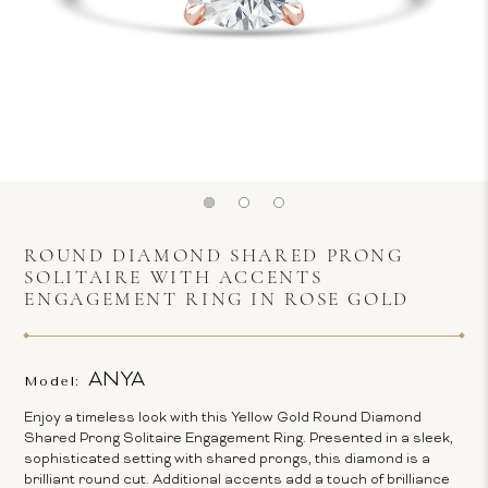
ROUND DIAMOND SHARED PRONG
SOLITAIRE WITH ACCENTS
ENGAGEMENT RING IN ROSE GOLD
ANYA
Model:
Enjoy a timeless look with this Yellow Gold Round Diamond
Shared Prong Solitaire Engagement Ring. Presented in a sleek,
sophisticated setting with shared prongs, this diamond is a
brilliant round cut. Additional accents add a touch of brilliance