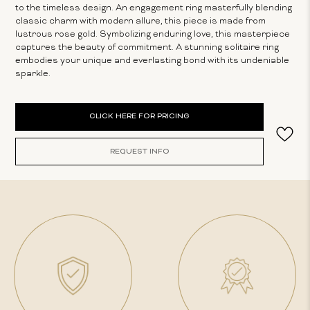
to the timeless design. An engagement ring masterfully blending
classic charm with modern allure, this piece is made from
lustrous rose gold. Symbolizing enduring love, this masterpiece
captures the beauty of commitment. A stunning solitaire ring
embodies your unique and everlasting bond with its undeniable
sparkle.
Current
CLICK HERE FOR PRICING
Stock:
REQUEST INFO