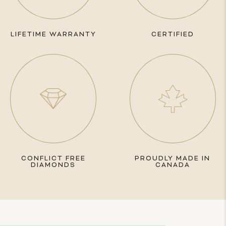
LIFETIME WARRANTY
CERTIFIED
CONFLICT FREE
PROUDLY MADE IN
DIAMONDS
CANADA