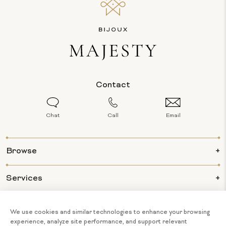
Contact
Chat
Call
Email
Browse
Services
Info