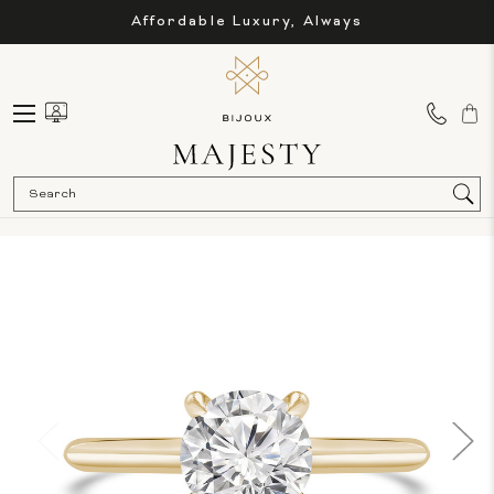
Affordable Luxury, Always
Sea