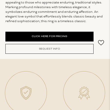
appealing to those who appreciate enduring, traditional styles.
Marking profound milestones with timeless elegance, it
symbolizes enduring commitment and enduring affection. An
elegant love symbol that effortlessly blends classic beauty and
refined sophistication, this ring is a timeless classic.
Current
CLICK HERE FOR PRICING
Stock:
REQUEST INFO