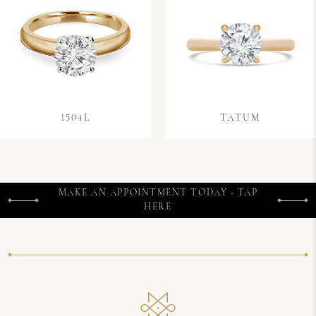
1504L
TATUM
MAKE AN APPOINTMENT TODAY - TAP
HERE