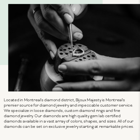
Located in Montreal's diamond district, Bijoux Majesty is Montreal's
premier source for diamond jewelry and impeccable customer service.
We specialize in loose diamonds, custom diamond rings and fine
diamond jewelry. Our diamonds are high quality gem lab certified
diamonds available in a vast array of colors, shapes, and sizes. All of our
diamonds can be set on exclusive jewelry starting at remarkable prices.