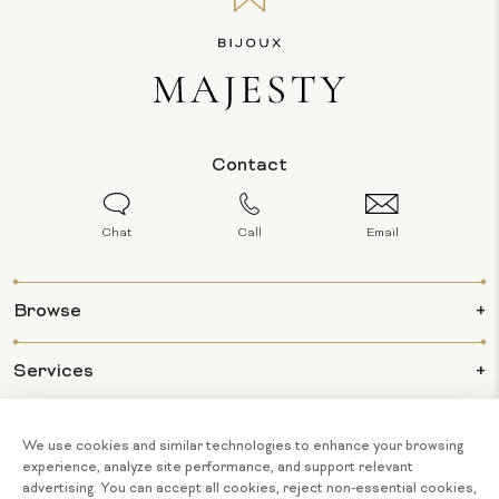
Contact
Chat
Call
Email
Browse
Services
Info
About Us