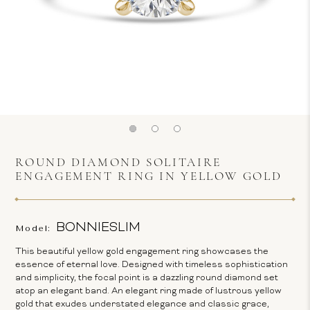
ROUND DIAMOND SOLITAIRE
ENGAGEMENT RING IN YELLOW GOLD
BONNIESLIM
Model:
This beautiful yellow gold engagement ring showcases the
essence of eternal love. Designed with timeless sophistication
and simplicity, the focal point is a dazzling round diamond set
atop an elegant band. An elegant ring made of lustrous yellow
gold that exudes understated elegance and classic grace,