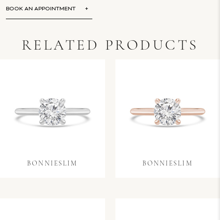
BOOK AN APPOINTMENT
RELATED PRODUCTS
BONNIESLIM
BONNIESLIM