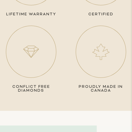
LIFETIME WARRANTY
CERTIFIED
CONFLICT FREE
PROUDLY MADE IN
DIAMONDS
CANADA