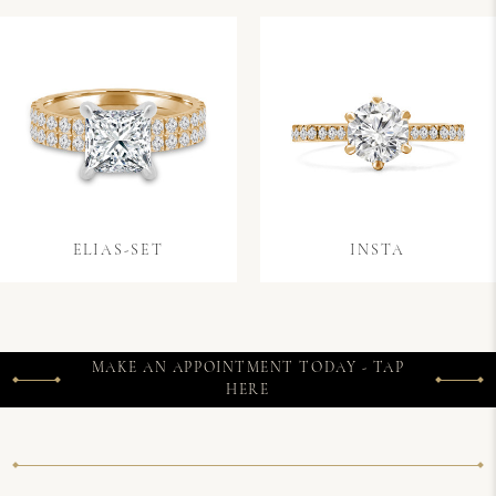
ELIAS-SET
INSTA
MAKE AN APPOINTMENT TODAY - TAP
HERE