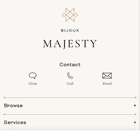
Contact
Chat
Call
Email
Browse
Services
Info