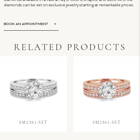
diamonds available in a vast array of colors, shapes, and sizes. All of our
diamonds can be set on exclusive jewelry starting at remarkable prices.
BOOK AN APPOINTMENT
RELATED PRODUCTS
SM2361-SET
SM2361-SET