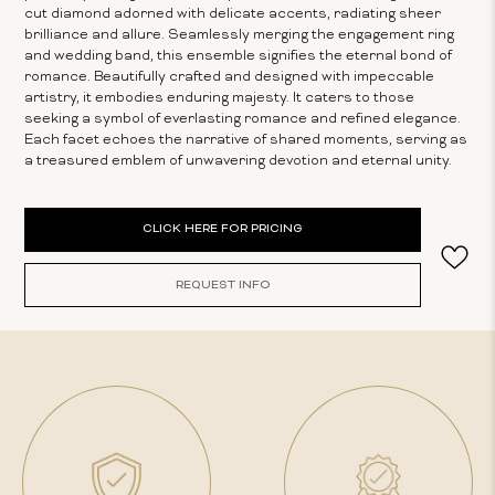
cut diamond adorned with delicate accents, radiating sheer
brilliance and allure. Seamlessly merging the engagement ring
and wedding band, this ensemble signifies the eternal bond of
romance. Beautifully crafted and designed with impeccable
artistry, it embodies enduring majesty. It caters to those
seeking a symbol of everlasting romance and refined elegance.
Each facet echoes the narrative of shared moments, serving as
a treasured emblem of unwavering devotion and eternal unity.
Current
CLICK HERE FOR PRICING
Stock:
REQUEST INFO