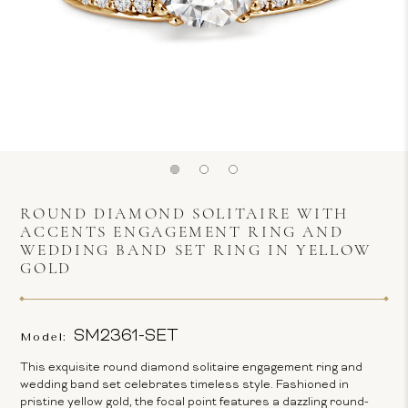
ROUND DIAMOND SOLITAIRE WITH
ACCENTS ENGAGEMENT RING AND
WEDDING BAND SET RING IN YELLOW
GOLD
SM2361-SET
Model:
This exquisite round diamond solitaire engagement ring and
wedding band set celebrates timeless style. Fashioned in
pristine yellow gold, the focal point features a dazzling round-