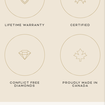
LIFETIME WARRANTY
CERTIFIED
CONFLICT FREE
PROUDLY MADE IN
DIAMONDS
CANADA