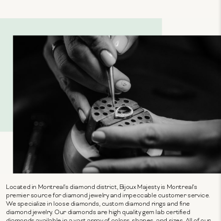
Located in Montreal's diamond district, Bijoux Majesty is Montreal's
premier source for diamond jewelry and impeccable customer service.
We specialize in loose diamonds, custom diamond rings and fine
diamond jewelry. Our diamonds are high quality gem lab certified