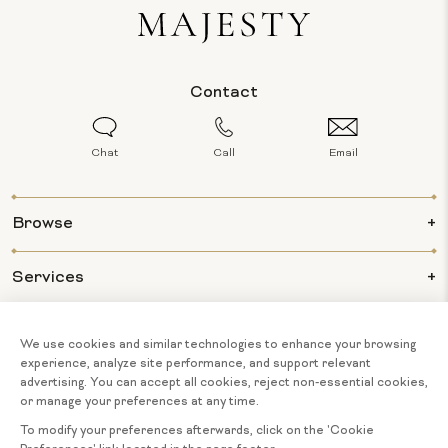
Contact
Chat
Call
Email
Browse
Services
Info
About Us