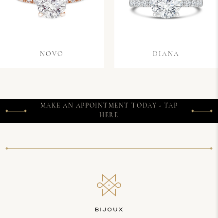
NOVO
DIANA
MAKE AN APPOINTMENT TODAY - TAP
HERE