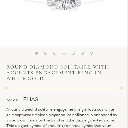
ROUND DIAMOND SOLITAIRE WITH
ACCENTS ENGAGEMENT RING IN
WHITE GOLD
ELIAS
Model:
A round diamond solitaire engagement ring in lustrous white
gold captures timeless elegance. Its brilliance is enhanced by
accent diamonds on the band and the dazzling center stone.
This elegant symbol of enduring romance symbolizes your