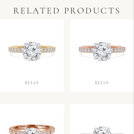
RELATED PRODUCTS
ELIAS
ELIAS