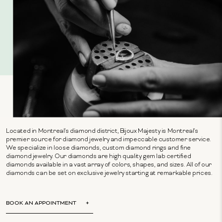
Located in Montreal's diamond district, Bijoux Majesty is Montreal's
premier source for diamond jewelry and impeccable customer service.
We specialize in loose diamonds, custom diamond rings and fine
diamond jewelry. Our diamonds are high quality gem lab certified
diamonds available in a vast array of colors, shapes, and sizes. All of our
diamonds can be set on exclusive jewelry starting at remarkable prices.
BOOK AN APPOINTMENT