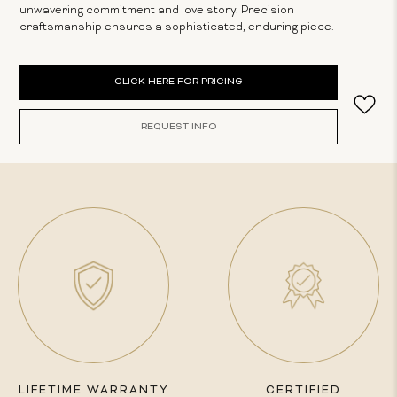
unwavering commitment and love story. Precision
craftsmanship ensures a sophisticated, enduring piece.
Current
CLICK HERE FOR PRICING
Stock:
REQUEST INFO
LIFETIME WARRANTY
CERTIFIED