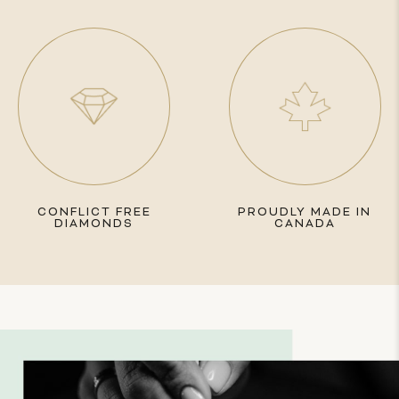
CONFLICT FREE
PROUDLY MADE IN
DIAMONDS
CANADA