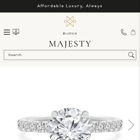
Affordable Luxury, Always
Sea