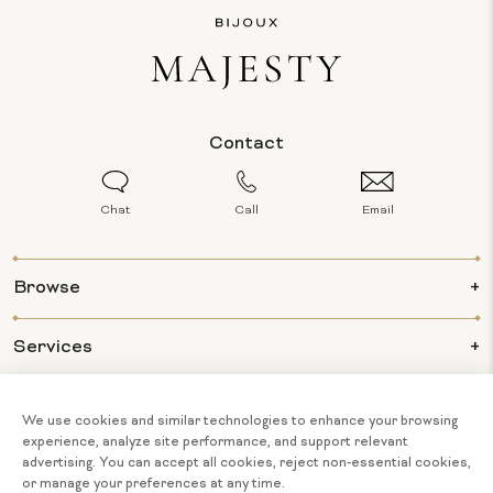
Contact
Chat
Call
Email
Browse
Services
Info
About Us