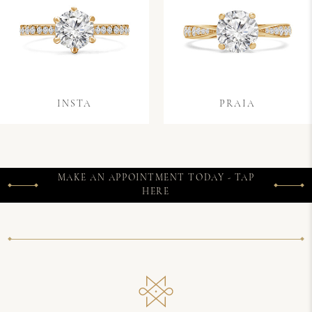
INSTA
PRAIA
MAKE AN APPOINTMENT TODAY - TAP
HERE