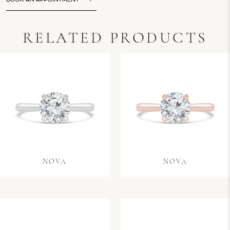
BOOK AN APPOINTMENT
RELATED PRODUCTS
NOVA
NOVA