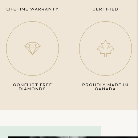
LIFETIME WARRANTY
CERTIFIED
CONFLICT FREE
PROUDLY MADE IN
DIAMONDS
CANADA