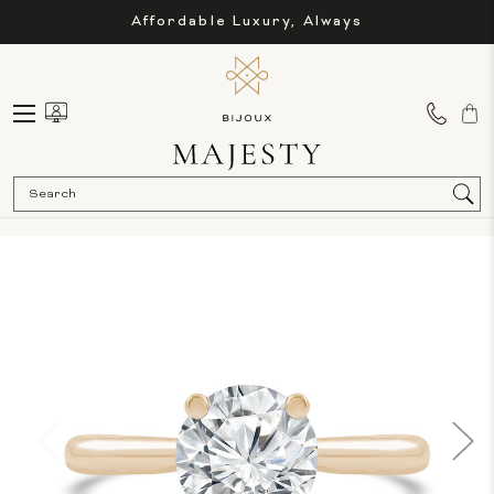
Affordable Luxury, Always
Sea