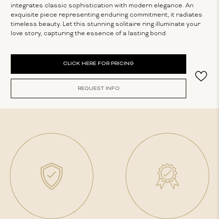
integrates classic sophistication with modern elegance. An
exquisite piece representing enduring commitment, it radiates
timeless beauty. Let this stunning solitaire ring illuminate your
love story, capturing the essence of a lasting bond.
Current
CLICK HERE FOR PRICING
Stock:
REQUEST INFO