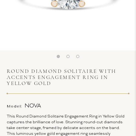
ROUND DIAMOND SOLITAIRE WITH
ACCENTS ENGAGEMENT RING IN
YELLOW GOLD
NOVA
Model:
This Round Diamond Solitaire Engagement Ring in Yellow Gold
captures the brilliance of love. Stunning round-cut diamonds
take center stage, framed by delicate accents on the band.
This luminous yellow gold engagement ring seamlessly