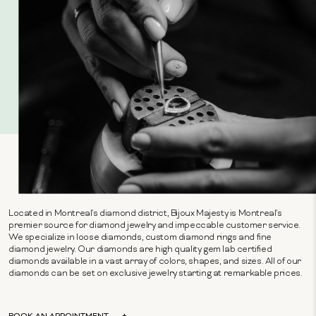
Located in Montreal's diamond district, Bijoux Majesty is Montreal's
premier source for diamond jewelry and impeccable customer service.
We specialize in loose diamonds, custom diamond rings and fine
diamond jewelry. Our diamonds are high quality gem lab certified
diamonds available in a vast array of colors, shapes, and sizes. All of our
diamonds can be set on exclusive jewelry starting at remarkable prices.