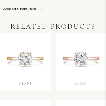
BOOK AN APPOINTMENT
RELATED PRODUCTS
ALANI
ALANI