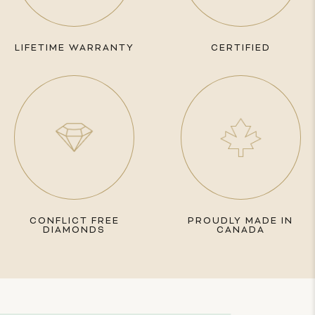
LIFETIME WARRANTY
CERTIFIED
CONFLICT FREE
PROUDLY MADE IN
DIAMONDS
CANADA