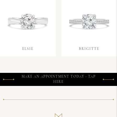
ELSIE
BRIGITTE
MAKE AN APPOINTMENT TODAY - TAP
HERE