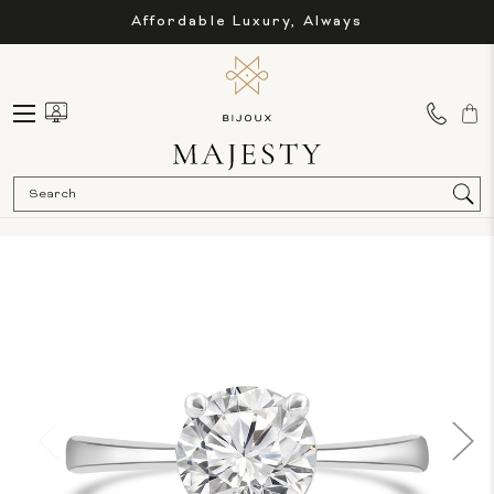
Affordable Luxury, Always
Sea