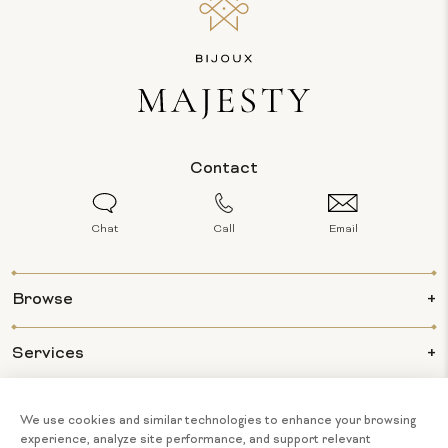
Contact
Chat
Call
Email
Browse
Services
Info