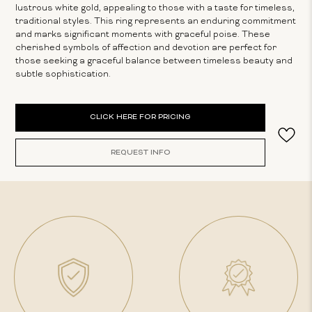
lustrous white gold, appealing to those with a taste for timeless,
traditional styles. This ring represents an enduring commitment
and marks significant moments with graceful poise. These
cherished symbols of affection and devotion are perfect for
those seeking a graceful balance between timeless beauty and
subtle sophistication.
Current
CLICK HERE FOR PRICING
Stock:
REQUEST INFO