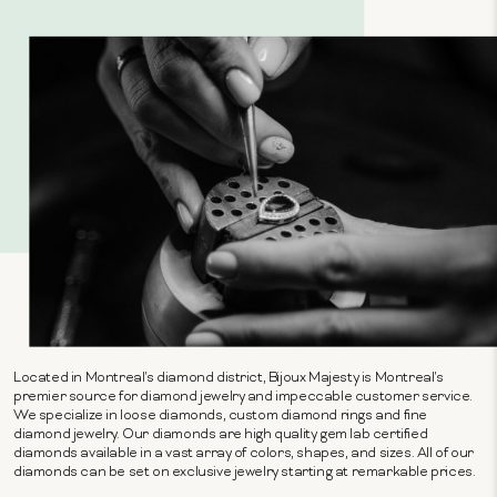
Located in Montreal's diamond district, Bijoux Majesty is Montreal's
premier source for diamond jewelry and impeccable customer service.
We specialize in loose diamonds, custom diamond rings and fine
diamond jewelry. Our diamonds are high quality gem lab certified
diamonds available in a vast array of colors, shapes, and sizes. All of our
diamonds can be set on exclusive jewelry starting at remarkable prices.