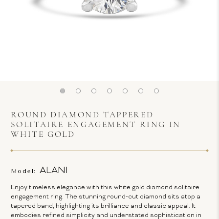
ROUND DIAMOND TAPPERED
SOLITAIRE ENGAGEMENT RING IN
WHITE GOLD
ALANI
Model:
Enjoy timeless elegance with this white gold diamond solitaire
engagement ring. The stunning round-cut diamond sits atop a
tapered band, highlighting its brilliance and classic appeal. It
embodies refined simplicity and understated sophistication in