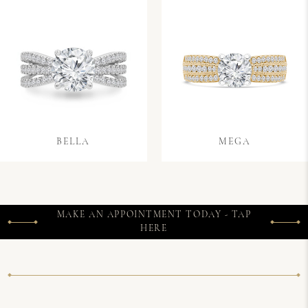
BELLA
MEGA
MAKE AN APPOINTMENT TODAY - TAP
HERE