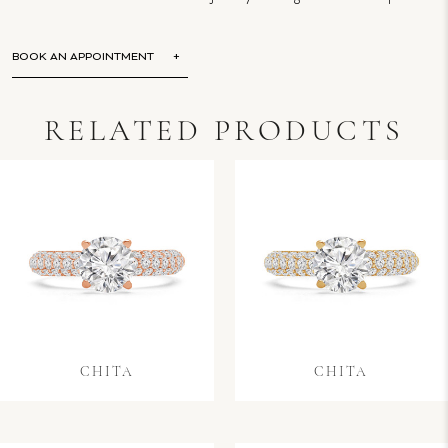
BOOK AN APPOINTMENT
RELATED PRODUCTS
CHITA
CHITA