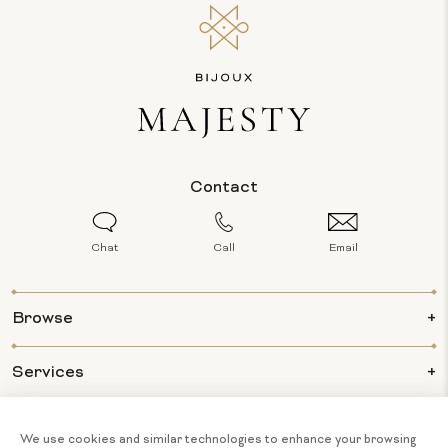
Contact
Chat
Call
Email
Browse
Services
Info