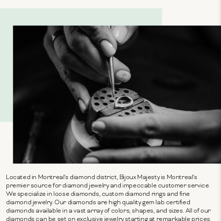
Located in Montreal's diamond district, Bijoux Majesty is Montreal's
premier source for diamond jewelry and impeccable customer service.
We specialize in loose diamonds, custom diamond rings and fine
diamond jewelry. Our diamonds are high quality gem lab certified
diamonds available in a vast array of colors, shapes, and sizes. All of our
diamonds can be set on exclusive jewelry starting at remarkable prices.