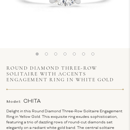
ROUND DIAMOND THREE-ROW
SOLITAIRE WITH ACCENTS
ENGAGEMENT RING IN WHITE GOLD
CHITA
Model:
Delight in this Round Diamond Three-Row Solitaire Engagement
Ring in Yellow Gold. This exquisite ring exudes sophistication,
featuring a trio of dazzling rows of round-cut diamonds set
elegantly on a radiant white gold band. The central solitaire