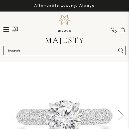
Affordable Luxury, Always
Sea