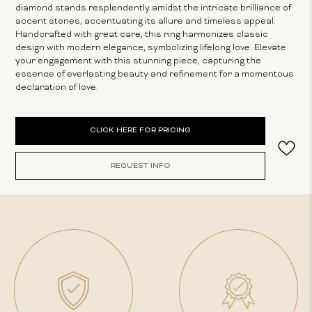
diamond stands resplendently amidst the intricate brilliance of
accent stones, accentuating its allure and timeless appeal.
Handcrafted with great care, this ring harmonizes classic
design with modern elegance, symbolizing lifelong love. Elevate
your engagement with this stunning piece, capturing the
essence of everlasting beauty and refinement for a momentous
declaration of love.
Current
CLICK HERE FOR PRICING
Stock:
REQUEST INFO