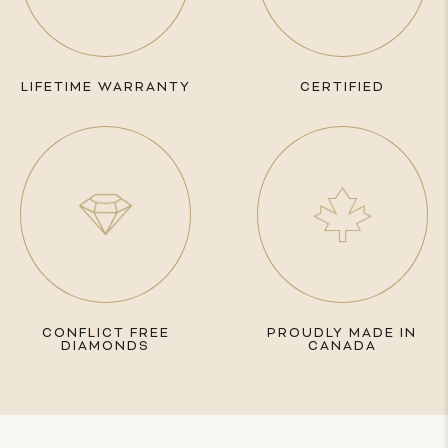
LIFETIME WARRANTY
CERTIFIED
CONFLICT FREE
PROUDLY MADE IN
DIAMONDS
CANADA