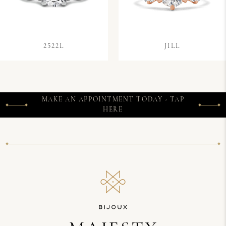
2522L
JILL
MAKE AN APPOINTMENT TODAY - TAP
HERE