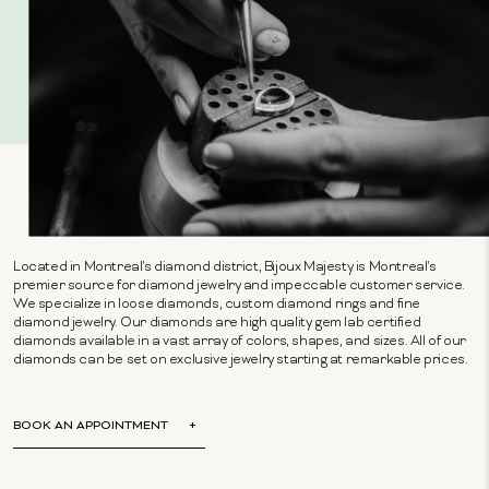
Located in Montreal's diamond district, Bijoux Majesty is Montreal's
premier source for diamond jewelry and impeccable customer service.
We specialize in loose diamonds, custom diamond rings and fine
diamond jewelry. Our diamonds are high quality gem lab certified
diamonds available in a vast array of colors, shapes, and sizes. All of our
diamonds can be set on exclusive jewelry starting at remarkable prices.
BOOK AN APPOINTMENT