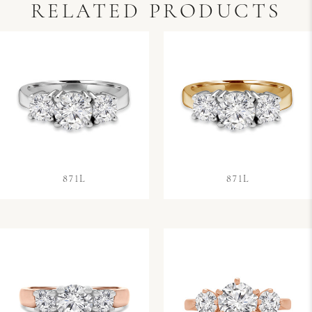
RELATED PRODUCTS
871L
871L