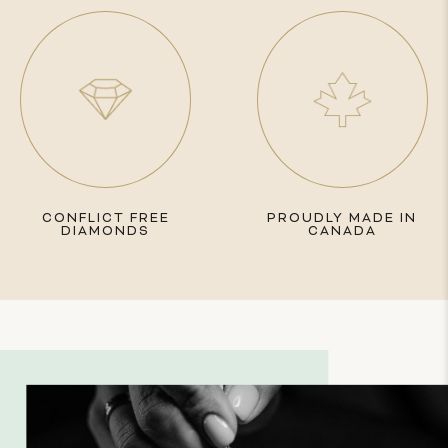
CONFLICT FREE
PROUDLY MADE IN
DIAMONDS
CANADA