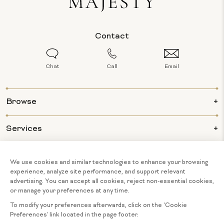
Contact
Chat
Call
Email
Browse
Services
Info
About Us