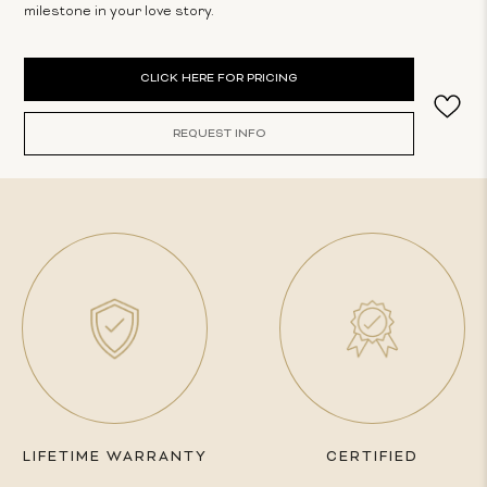
milestone in your love story.
Current
CLICK HERE FOR PRICING
Stock:
REQUEST INFO
LIFETIME WARRANTY
CERTIFIED