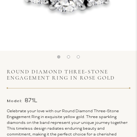
ROUND DIAMOND THREE-STONE
ENGAGEMENT RING IN ROSE GOLD
871L
Model:
Celebrate your love with our Round Diamond Three-Stone
Engagement Ring in exquisite yellow gold. Three sparkling
diamonds on the band represent your unique journey together.
This timeless design radiates enduring beauty and
commitment, making it the perfect choice for a cherished