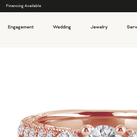
Financing Available
Engagement
Wedding
Jewelry
Serv