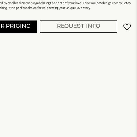
d by smaller diamonds, symbolizing the depth of your love. This timeless design encapsulates
ing it the perfect choice for celebrating your unique love story.
OR PRICING
REQUEST INFO