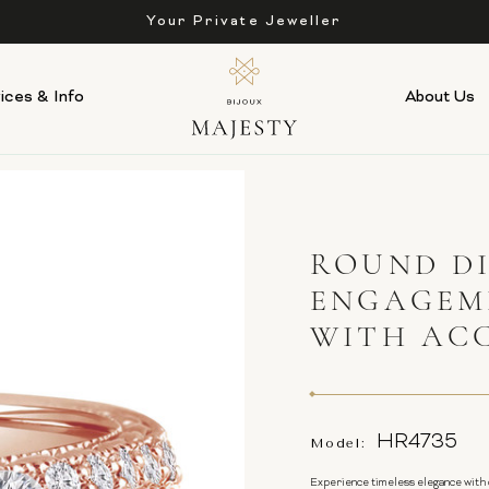
Affordable Luxury, Always
ices & Info
About Us
ROUND D
ENGAGEME
WITH AC
HR4735
Model:
Experience timeless elegance with 