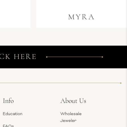
MYRA
CK HERE
Info
About Us
Education
Wholesale
Jeweler
FAQs