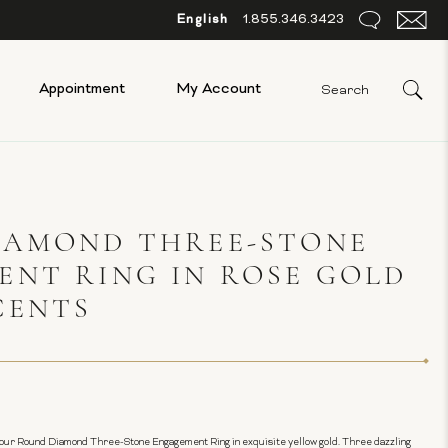
English
1.855.346.3423
Appointment
My Account
IAMOND THREE-STONE
NT RING IN ROSE GOLD
CENTS
our Round Diamond Three-Stone Engagement Ring in exquisite yellow gold. Three dazzling