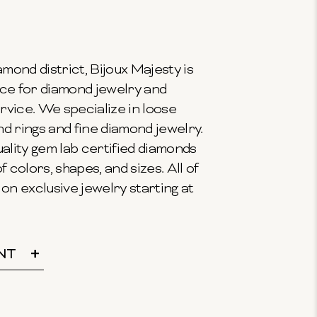
mond district, Bijoux Majesty is
ce for diamond jewelry and
vice. We specialize in loose
 rings and fine diamond jewelry.
ality gem lab certified diamonds
f colors, shapes, and sizes. All of
on exclusive jewelry starting at
NT