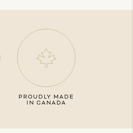
PROUDLY MADE
IN CANADA