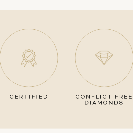
CERTIFIED
CONFLICT FREE
DIAMONDS