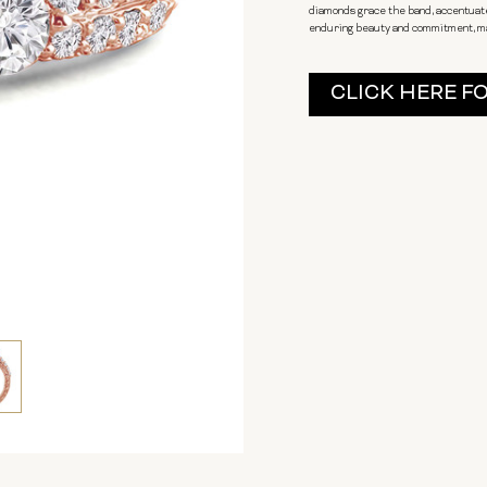
diamonds grace the band, accentuate
enduring beauty and commitment, mak
Current
CLICK HERE F
Stock: