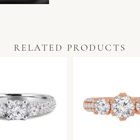
RELATED PRODUCTS