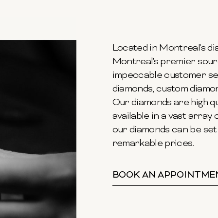
Located in Montreal's dia
Montreal's premier sour
impeccable customer ser
diamonds, custom diamond
Our diamonds are high qu
available in a vast array o
our diamonds can be set 
remarkable prices.
BOOK AN APPOINTME