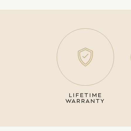
LIFETIME
WARRANTY