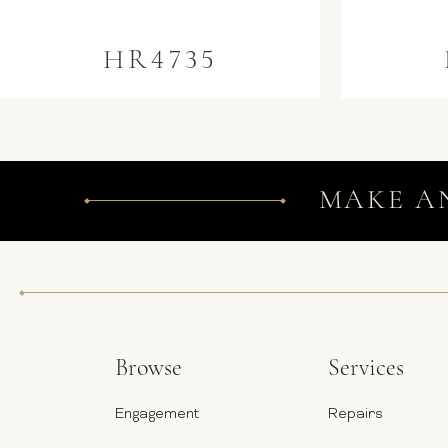
HR4735
MAKE A
Browse
Services
Engagement
Repairs