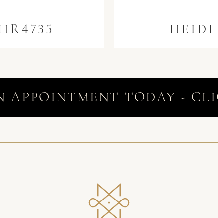
HR4735
HEIDI
N APPOINTMENT TODAY - CLI