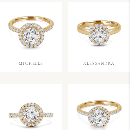
MICHELLE
ALESSANDRA