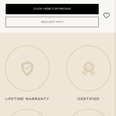
Current
CLICK HERE FOR PRICING
Stock:
REQUEST INFO
LIFETIME WARRANTY
CERTIFIED