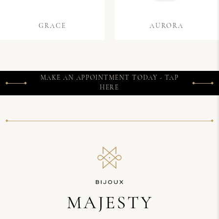
GRACE
AURORA
MAKE AN APPOINTMENT TODAY - TAP
HERE