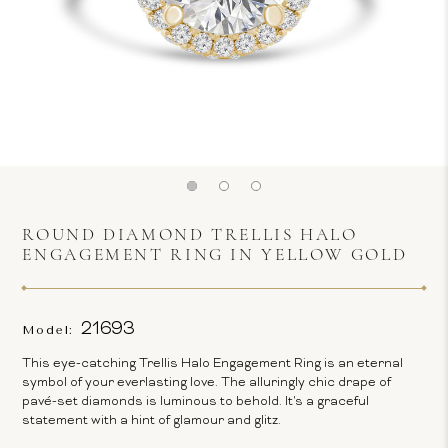
ROUND DIAMOND TRELLIS HALO
ENGAGEMENT RING IN YELLOW GOLD
21693
Model:
This eye-catching Trellis Halo Engagement Ring is an eternal
symbol of your everlasting love. The alluringly chic drape of
pavé-set diamonds is luminous to behold. It's a graceful
statement with a hint of glamour and glitz.