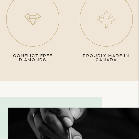
CONFLICT FREE
PROUDLY MADE IN
DIAMONDS
CANADA