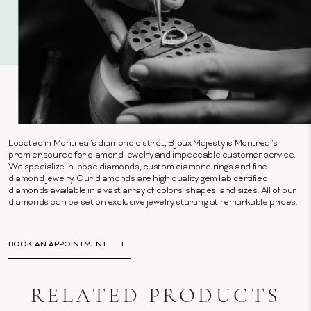
Located in Montreal's diamond district, Bijoux Majesty is Montreal's
premier source for diamond jewelry and impeccable customer service.
We specialize in loose diamonds, custom diamond rings and fine
diamond jewelry. Our diamonds are high quality gem lab certified
diamonds available in a vast array of colors, shapes, and sizes. All of our
diamonds can be set on exclusive jewelry starting at remarkable prices.
BOOK AN APPOINTMENT
RELATED PRODUCTS