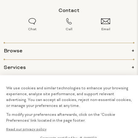
Contact
Chat
Call
Email
Browse
Services
Info
About Us