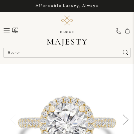
Affordable Luxury, Always
Sea