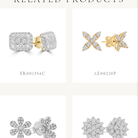
ER001354C
AE00210P