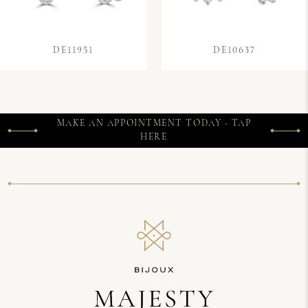
DE11951
DE10637
MAKE AN APPOINTMENT TODAY - TAP
HERE