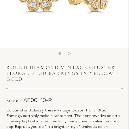
ROUND DIAMOND VINTAGE CLUSTER
FLORAL STUD EARRINGS IN YELLOW
GOLD
AE00140-P
Model:
Colourful and classy, these Vintage Cluster Floral Stud
Earrings certainly make a statement. The conservative palette
of everyday fashion can certainly use a dose of kaleidoscopic
pop. Express yourself in a bright array of luminous color.