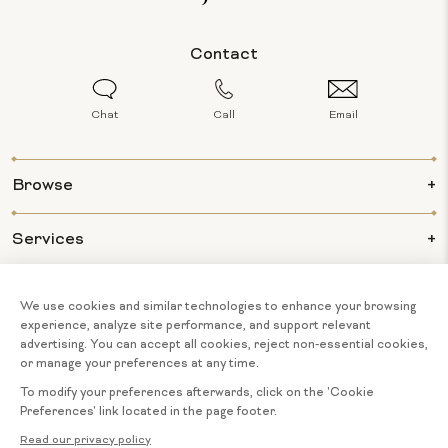
Contact
Chat
Call
Email
Browse
Services
Info
About Us