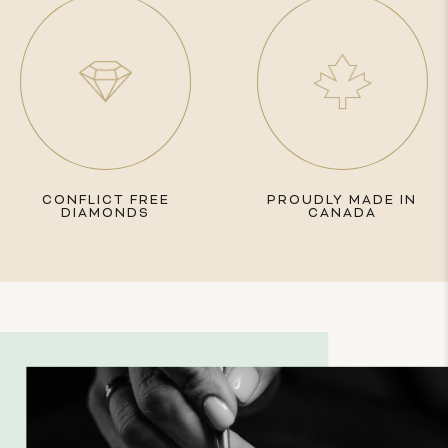
CONFLICT FREE
PROUDLY MADE IN
DIAMONDS
CANADA