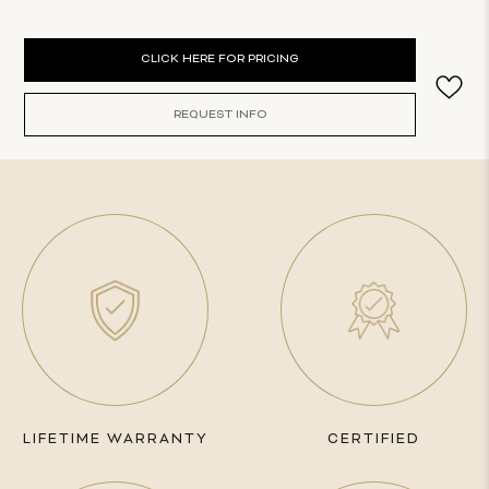
Current
CLICK HERE FOR PRICING
Stock:
REQUEST INFO
LIFETIME WARRANTY
CERTIFIED