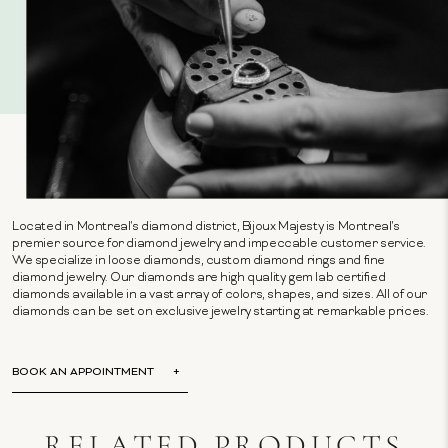
Located in Montreal's diamond district, Bijoux Majesty is Montreal's
premier source for diamond jewelry and impeccable customer service.
We specialize in loose diamonds, custom diamond rings and fine
diamond jewelry. Our diamonds are high quality gem lab certified
diamonds available in a vast array of colors, shapes, and sizes. All of our
diamonds can be set on exclusive jewelry starting at remarkable prices.
BOOK AN APPOINTMENT
RELATED PRODUCTS