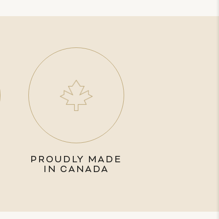
PROUDLY MADE
IN CANADA