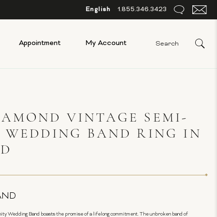
English
1.855.346.3423
Appointment
My Account
AMOND VINTAGE SEMI-
 WEDDING BAND RING IN
LD
AND
ity Wedding Band boasts the promise of a lifelong commitment. The unbroken band of