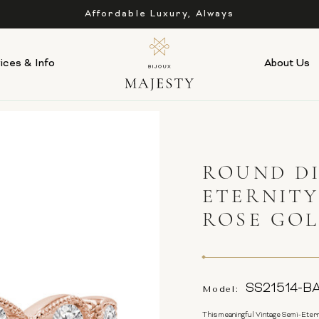
Affordable Luxury, Always
ices & Info
About Us
ROUND DI
ETERNITY
ROSE GO
SS21514-B
Model:
This meaningful Vintage Semi-Etern