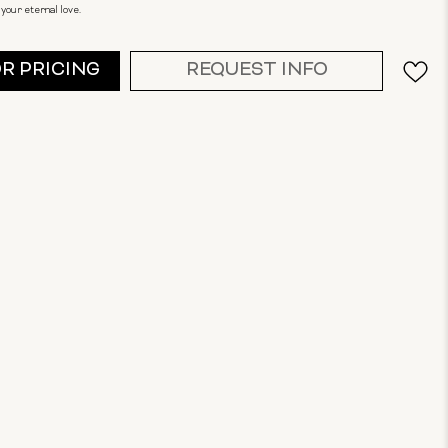
your eternal love.
OR PRICING
REQUEST INFO