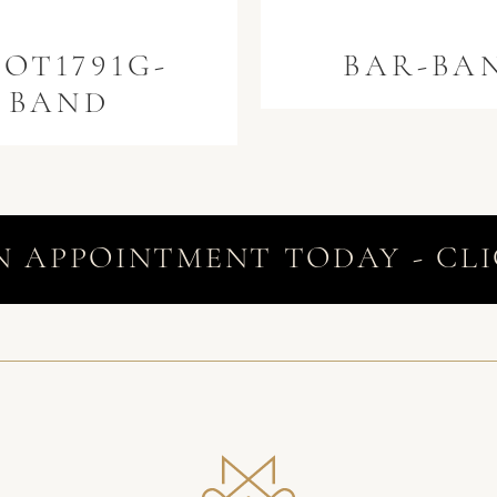
OT1791G-
BAR-BA
BAND
N APPOINTMENT TODAY - CLI