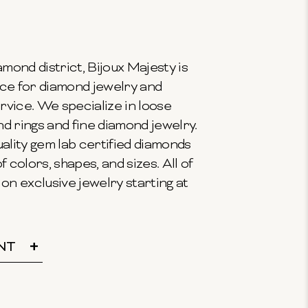
mond district, Bijoux Majesty is
ce for diamond jewelry and
vice. We specialize in loose
 rings and fine diamond jewelry.
ality gem lab certified diamonds
f colors, shapes, and sizes. All of
on exclusive jewelry starting at
NT