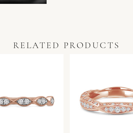
RELATED PRODUCTS