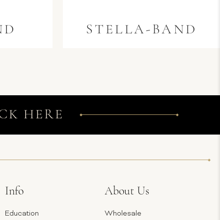
ND
STELLA-BAND
CK HERE
Info
About Us
Education
Wholesale