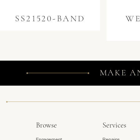
SS21520-BAND
WE
MAKE A
Browse
Services
Engagement
Repairs