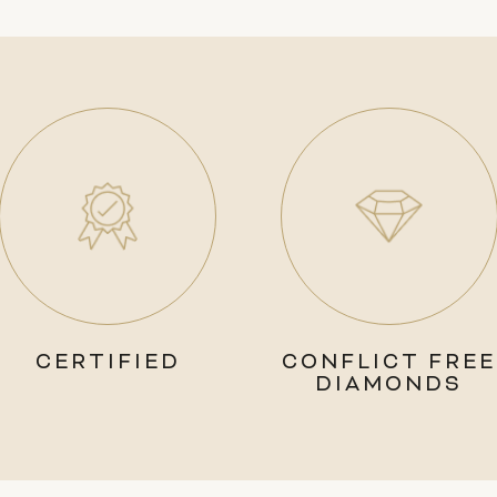
CERTIFIED
CONFLICT FREE
DIAMONDS