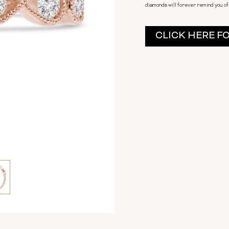
diamonds will forever remind you of 
Current
CLICK HERE F
Stock: