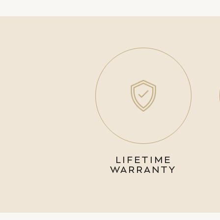
LIFETIME
WARRANTY