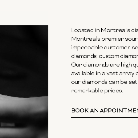
Located in Montreal's dia
Montreal's premier sour
impeccable customer ser
diamonds, custom diamond
Our diamonds are high qu
available in a vast array o
our diamonds can be set 
remarkable prices.
BOOK AN APPOINTME