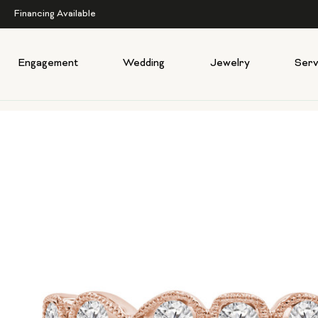
Financing Available
Engagement
Wedding
Jewelry
Serv