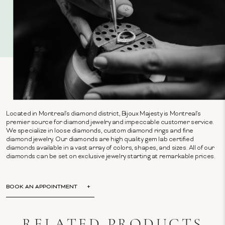
Located in Montreal's diamond district, Bijoux Majesty is Montreal's
premier source for diamond jewelry and impeccable customer service.
We specialize in loose diamonds, custom diamond rings and fine
diamond jewelry. Our diamonds are high quality gem lab certified
diamonds available in a vast array of colors, shapes, and sizes. All of our
diamonds can be set on exclusive jewelry starting at remarkable prices.
BOOK AN APPOINTMENT
RELATED PRODUCTS