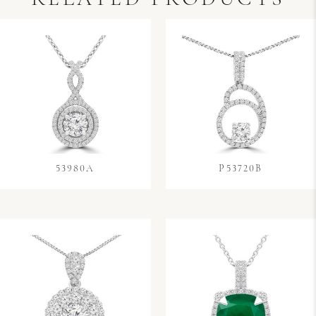
53980A
P53720B