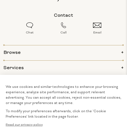
Contact
Chat
Call
Email
Browse
Services
Info
About Us