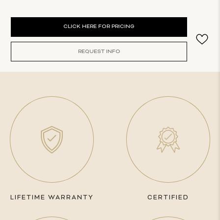
Current
CLICK HERE FOR PRICING
Stock:
REQUEST INFO
LIFETIME WARRANTY
CERTIFIED