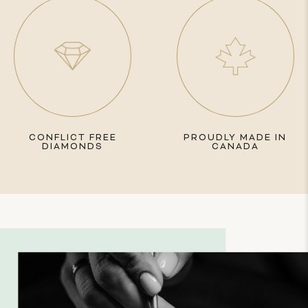
CONFLICT FREE
PROUDLY MADE IN
DIAMONDS
CANADA