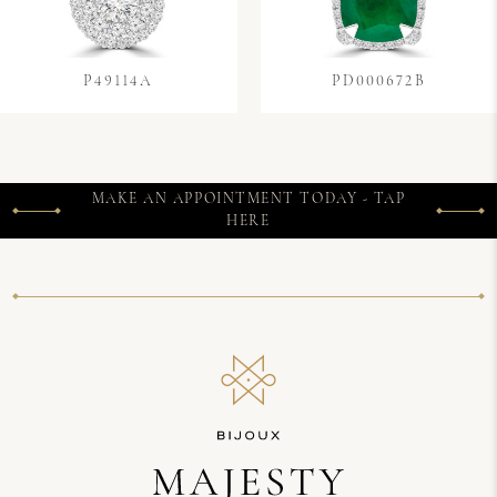
P49114A
PD000672B
MAKE AN APPOINTMENT TODAY - TAP
HERE