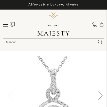
Affordable Luxury, Always
Sea