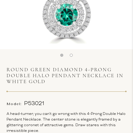
ROUND GREEN DIAMOND 4-PRONG
DOUBLE HALO PENDANT NECKLACE IN
WHITE GOLD
P53021
Model:
A head-turner, you can't go wrong with this 4-Prong Double Halo
Pendant Necklace. The center stone is elegantly framed by a
glittering coronet of attractive gems. Draw stares with this
irresistible piece.