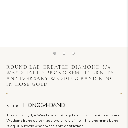
ROUND LAB CREATED DIAMOND 3/4
WAY SHARED PRONG SEMI-ETERNITY
ANNIVERSARY WEDDING BAND RING
IN ROSE GOLD
HONG34-BAND
Model:
This striking 3/4 Way Shared Prong Semi-Eternity Anniversary
Wedding Band epitomizes the circle of life. This charming band
is equally lovely when worn solo or stacked.