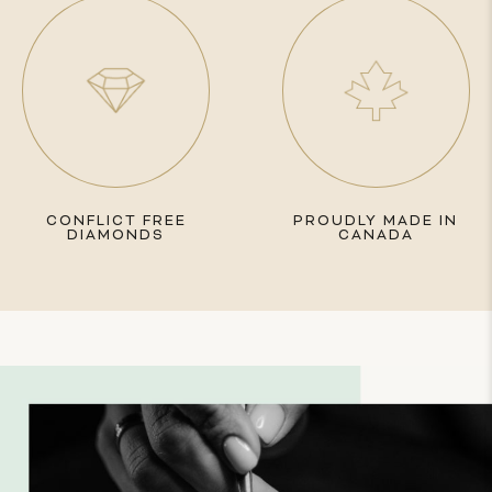
CONFLICT FREE
PROUDLY MADE IN
DIAMONDS
CANADA