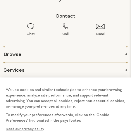
Contact
Chat
Call
Email
Browse
Services
Info
About Us