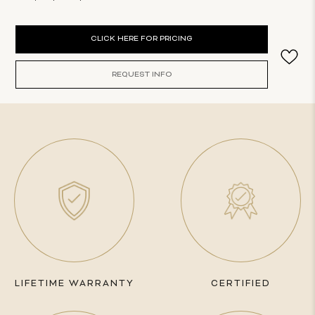
Current
CLICK HERE FOR PRICING
Stock:
REQUEST INFO
LIFETIME WARRANTY
CERTIFIED