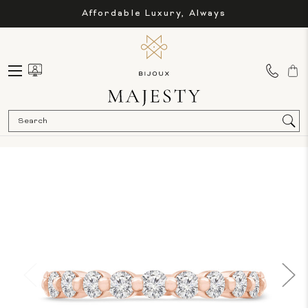
Affordable Luxury, Always
Sea