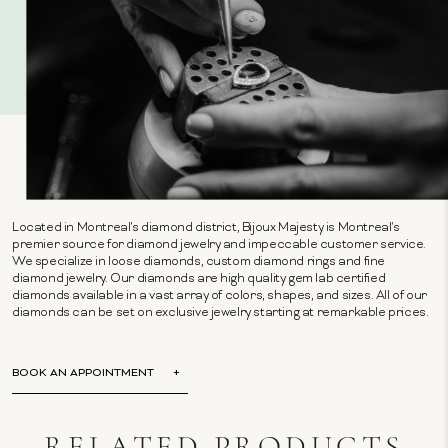
Located in Montreal's diamond district, Bijoux Majesty is Montreal's
premier source for diamond jewelry and impeccable customer service.
We specialize in loose diamonds, custom diamond rings and fine
diamond jewelry. Our diamonds are high quality gem lab certified
diamonds available in a vast array of colors, shapes, and sizes. All of our
diamonds can be set on exclusive jewelry starting at remarkable prices.
BOOK AN APPOINTMENT