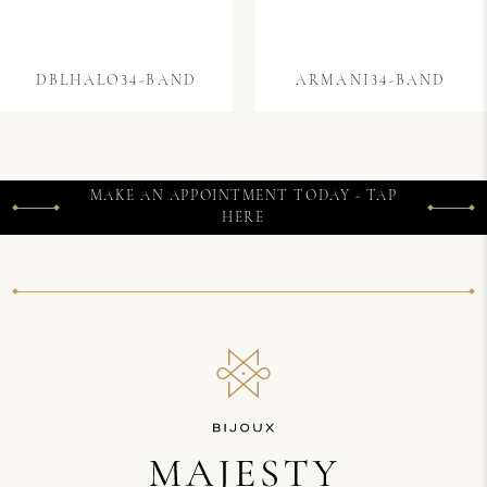
DBLHALO34-BAND
ARMANI34-BAND
MAKE AN APPOINTMENT TODAY - TAP
HERE