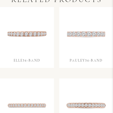
RELATED PRODUCTS
ELLE34-BAND
PAULEY34-BAND