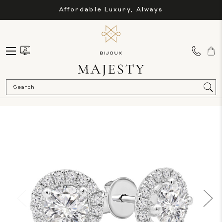
Affordable Luxury, Always
Sea