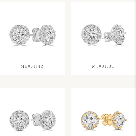
ME00144B
ME00153C