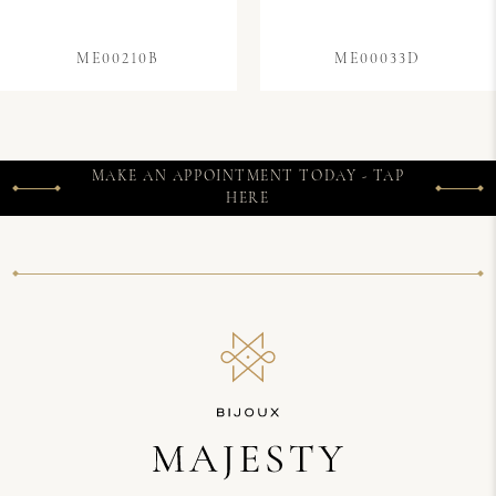
ME00210B
ME00033D
MAKE AN APPOINTMENT TODAY - TAP
HERE