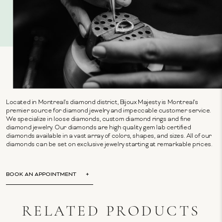
Located in Montreal's diamond district, Bijoux Majesty is Montreal's
premier source for diamond jewelry and impeccable customer service.
We specialize in loose diamonds, custom diamond rings and fine
diamond jewelry. Our diamonds are high quality gem lab certified
diamonds available in a vast array of colors, shapes, and sizes. All of our
diamonds can be set on exclusive jewelry starting at remarkable prices.
BOOK AN APPOINTMENT
RELATED PRODUCTS