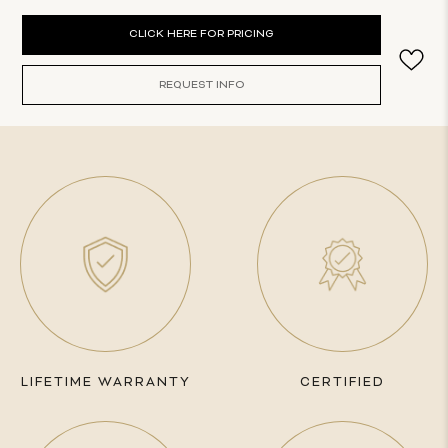
Current
CLICK HERE FOR PRICING
Stock:
REQUEST INFO
LIFETIME WARRANTY
CERTIFIED