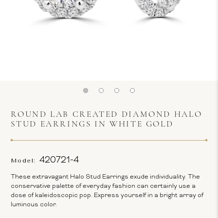
ROUND LAB CREATED DIAMOND HALO
STUD EARRINGS IN WHITE GOLD
420721-4
Model:
These extravagant Halo Stud Earrings exude individuality. The
conservative palette of everyday fashion can certainly use a
dose of kaleidoscopic pop. Express yourself in a bright array of
luminous color.