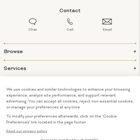
Contact
Chat
Call
Email
Browse
Services
Info
About Us