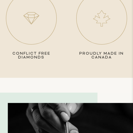
CONFLICT FREE
PROUDLY MADE IN
DIAMONDS
CANADA