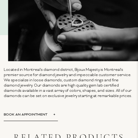
Located in Montreal's diamond district, Bijoux Majesty is Montreal's
premier source for diamond jewelry and impeccable customer service.
We specialize in loose diamonds, custom diamond rings and fine
diamond jewelry. Our diamonds are high quality gem lab certified
diamonds available in a vast array of colors, shapes, and sizes. All of our
diamonds can be set on exclusive jewelry starting at remarkable prices.
BOOK AN APPOINTMENT
RELATED PRODUCTS