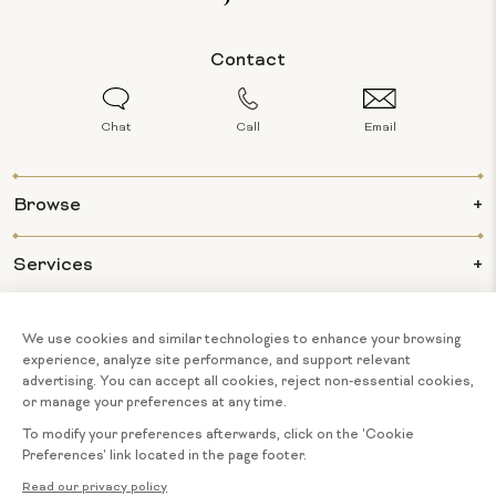
Contact
Chat
Call
Email
Browse
Services
Info
About Us