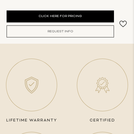
Current
CLICK HERE FOR PRICING
Stock:
REQUEST INFO
LIFETIME WARRANTY
CERTIFIED