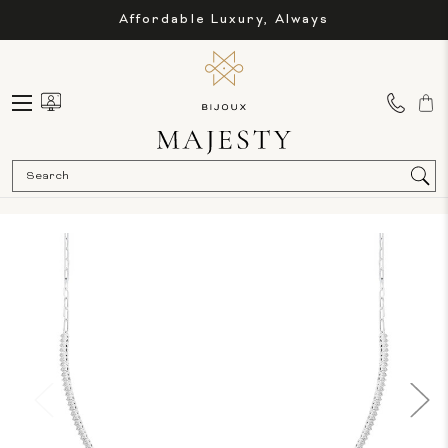
Affordable Luxury, Always
Sea