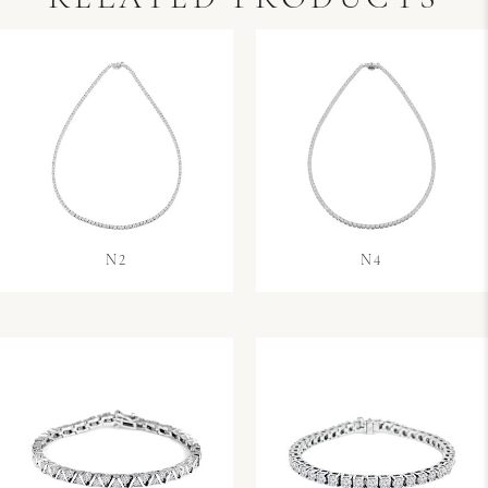
N2
N4