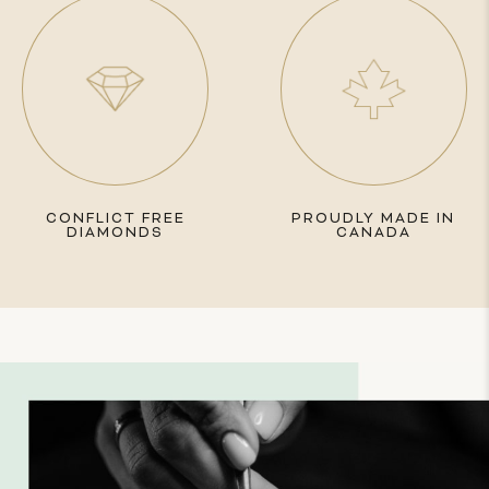
CONFLICT FREE
PROUDLY MADE IN
DIAMONDS
CANADA