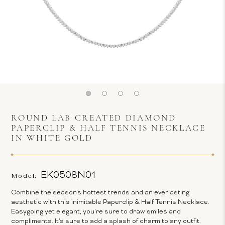
ROUND LAB CREATED DIAMOND
PAPERCLIP & HALF TENNIS NECKLACE
IN WHITE GOLD
EK0508N01
Model:
Combine the season's hottest trends and an everlasting
aesthetic with this inimitable Paperclip & Half Tennis Necklace.
Easygoing yet elegant, you're sure to draw smiles and
compliments. It's sure to add a splash of charm to any outfit.