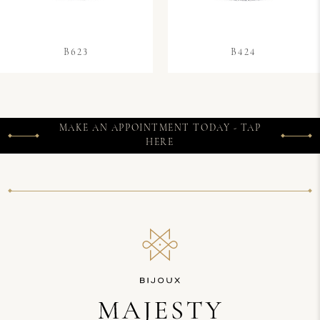
B623
B424
MAKE AN APPOINTMENT TODAY - TAP
HERE