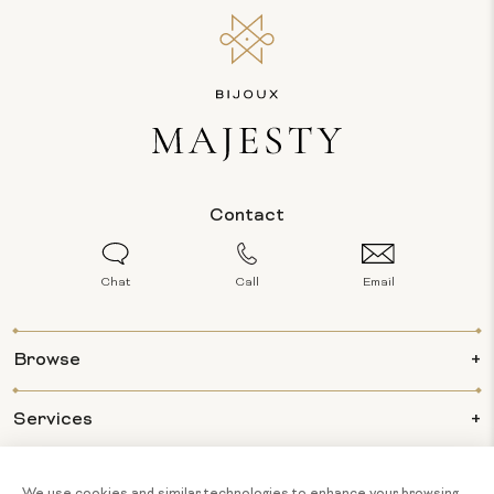
Contact
Chat
Call
Email
Browse
Services
Info