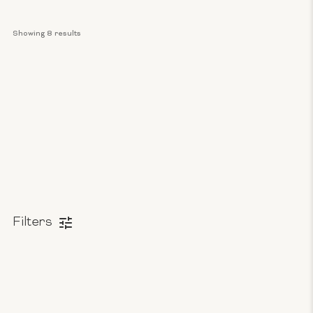
Showing 
8
 results
Filters