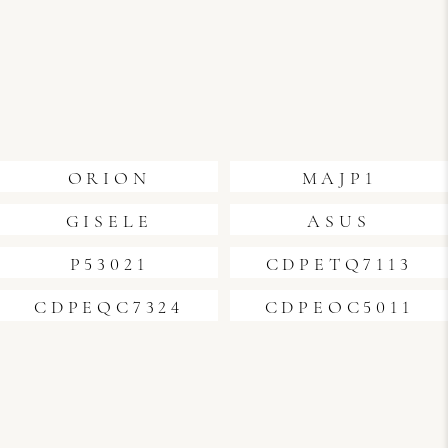
ORION
MAJP1
GISELE
ASUS
P53021
CDPETQ7113
CDPEQC7324
CDPEOC5011