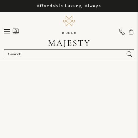
Affordable Luxury, Always
Sea