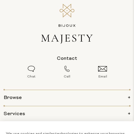
Contact
Chat
Call
Email
Browse
Services
Info