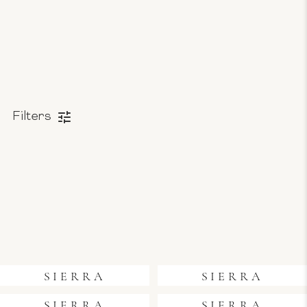
Filters
SIERRA
SIERRA
SIERRA
SIERRA