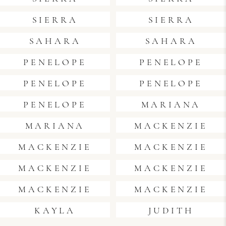
SIERRA
SIERRA
SAHARA
SAHARA
PENELOPE
PENELOPE
PENELOPE
PENELOPE
PENELOPE
MARIANA
MARIANA
MACKENZIE
MACKENZIE
MACKENZIE
MACKENZIE
MACKENZIE
MACKENZIE
MACKENZIE
KAYLA
JUDITH