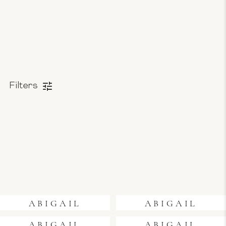
Filters
ABIGAIL
ABIGAIL
ABIGAIL
ABIGAIL