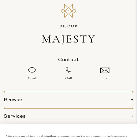
Contact
Chat
Call
Email
Browse
Services
Info