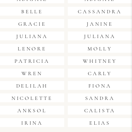
BELLE
CASSANDRA
GRACIE
JANINE
JULIANA
JULIANA
LENORE
MOLLY
PATRICIA
WHITNEY
WREN
CARLY
DELILAH
FIONA
NICOLETTE
SANDRA
ANKSOL
CALISTA
IRINA
ELIAS