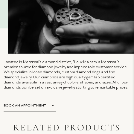
Located in Montreal's diamond district, Bijoux Majesty is Montreal's
premier source for diamond jewelry and impeccable customer service.
We specialize in loose diamonds, custom diamond rings and fine
diamond jewelry. Our diamonds are high quality gem lab certified
diamonds available in a vast array of colors, shapes, and sizes. All of our
diamonds can be set on exclusive jewelry starting at remarkable prices.
BOOK AN APPOINTMENT
RELATED PRODUCTS