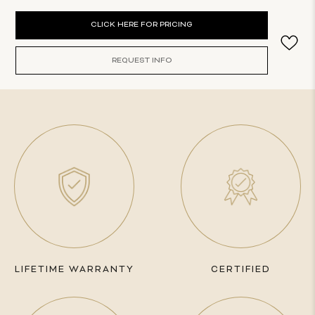
Current
CLICK HERE FOR PRICING
Stock:
REQUEST INFO
LIFETIME WARRANTY
CERTIFIED