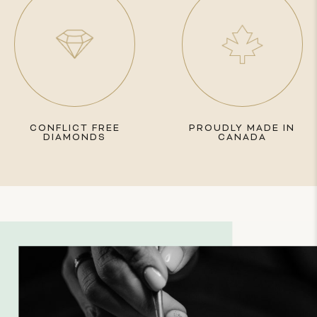
CONFLICT FREE
PROUDLY MADE IN
DIAMONDS
CANADA