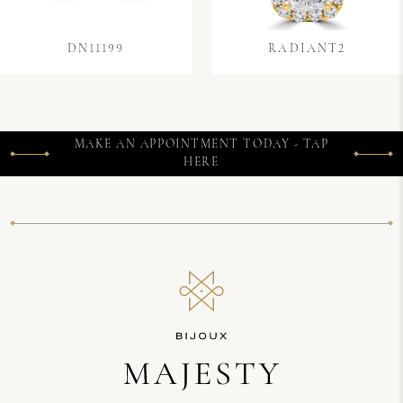
DN11199
RADIANT2
MAKE AN APPOINTMENT TODAY - TAP
HERE