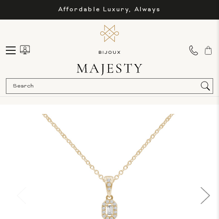
Affordable Luxury, Always
Sea