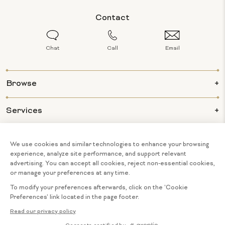
Contact
Chat
Call
Email
Browse
Services
Info
About Us