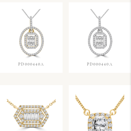
PD000440A
PD000440A