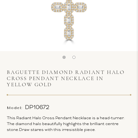
BAGUETTE DIAMOND RADIANT HALO
CROSS PENDANT NECKLACE IN
YELLOW GOLD
DP10672
Model:
This Radiant Halo Cross Pendant Necklace is a head-turner.
The diamond halo beautifully highlights the brilliant centre
stone.Draw stares with this irresistible piece.