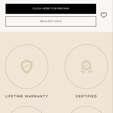
Current
CLICK HERE FOR PRICING
Stock:
REQUEST INFO
LIFETIME WARRANTY
CERTIFIED