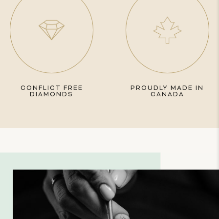
CONFLICT FREE
PROUDLY MADE IN
DIAMONDS
CANADA