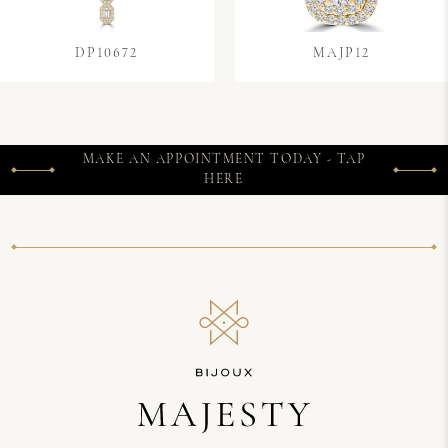
DP10672
MAJP12
MAKE AN APPOINTMENT TODAY - TAP
HERE