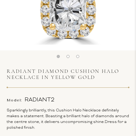
RADIANT DIAMOND CUSHION HALO
NECKLACE IN YELLOW GOLD
RADIANT2
Model:
Sparklingly brilliantly, this Cushion Halo Necklace definitely
makes a statement. Boasting a brilliant halo of diamonds around
the centre stone, it delivers uncompromising shine.Dress for a
polished finish.