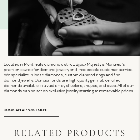
Located in Montreal's diamond district, Bijoux Majesty is Montreal's
premier source for diamond jewelry and impeccable customer service.
We specialize in loose diamonds, custom diamond rings and fine
diamond jewelry. Our diamonds are high quality gem lab certified
diamonds available in a vast array of colors, shapes, and sizes. All of our
diamonds can be set on exclusive jewelry starting at remarkable prices.
BOOK AN APPOINTMENT
RELATED PRODUCTS