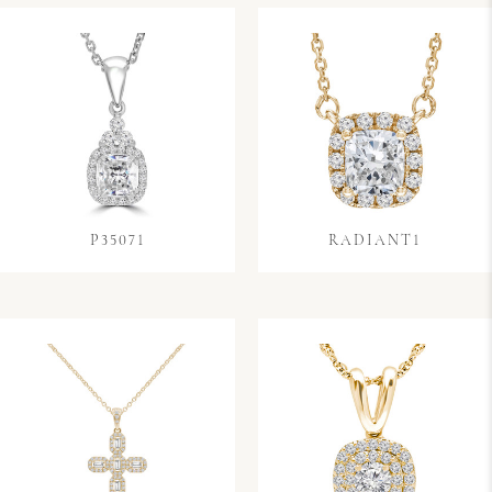
P35071
RADIANT1