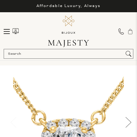
Affordable Luxury, Always
Sea