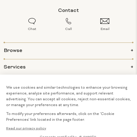
Contact
Chat
Call
Email
Browse
Services
Info
About Us