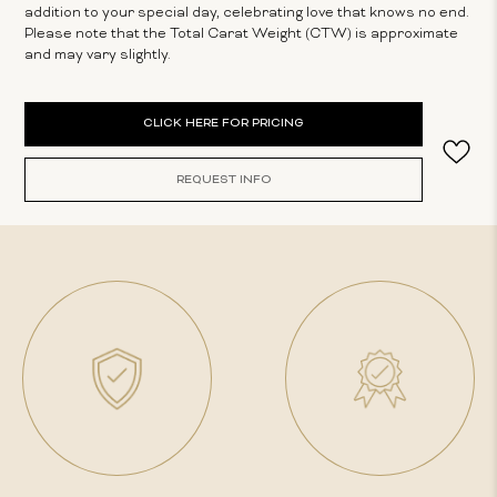
addition to your special day, celebrating love that knows no end.
Please note that the Total Carat Weight (CTW) is approximate
and may vary slightly.
Current
CLICK HERE FOR PRICING
Stock:
REQUEST INFO