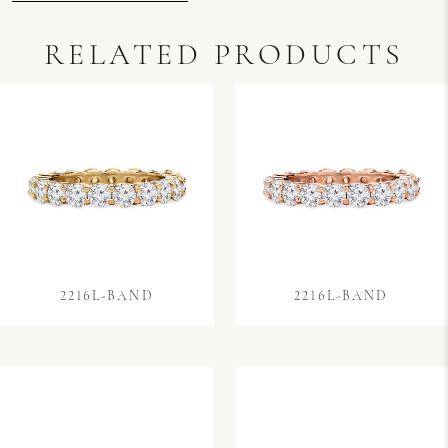
RELATED PRODUCTS
2216L-BAND
2216L-BAND