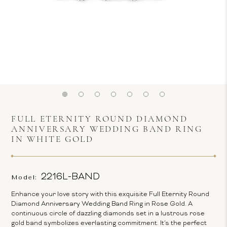
FULL ETERNITY ROUND DIAMOND
ANNIVERSARY WEDDING BAND RING
IN WHITE GOLD
2216L-BAND
Model:
Enhance your love story with this exquisite Full Eternity Round
Diamond Anniversary Wedding Band Ring in Rose Gold. A
continuous circle of dazzling diamonds set in a lustrous rose
gold band symbolizes everlasting commitment. It's the perfect