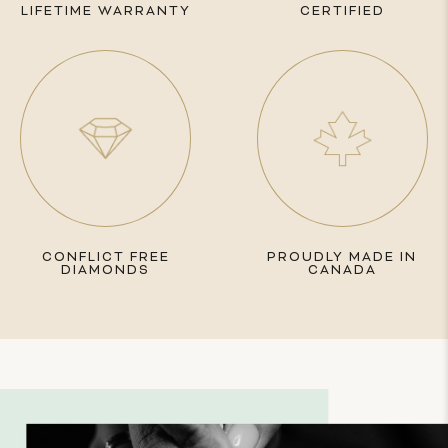
LIFETIME WARRANTY
CERTIFIED
CONFLICT FREE
PROUDLY MADE IN
DIAMONDS
CANADA