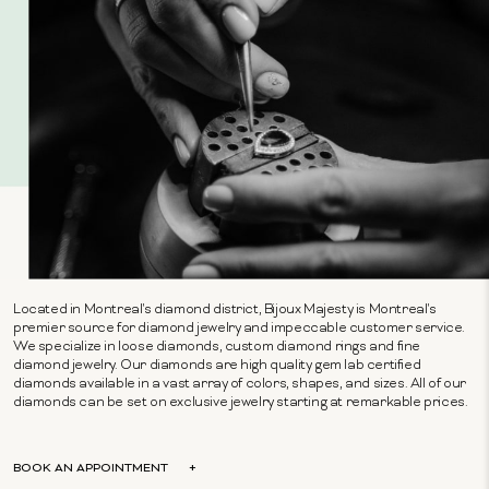
Located in Montreal's diamond district, Bijoux Majesty is Montreal's
premier source for diamond jewelry and impeccable customer service.
We specialize in loose diamonds, custom diamond rings and fine
diamond jewelry. Our diamonds are high quality gem lab certified
diamonds available in a vast array of colors, shapes, and sizes. All of our
diamonds can be set on exclusive jewelry starting at remarkable prices.
BOOK AN APPOINTMENT