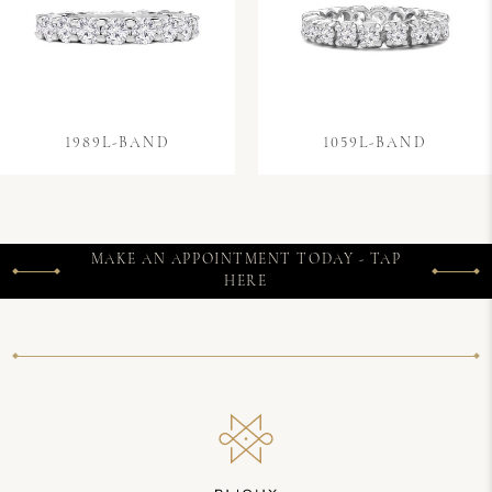
1989L-BAND
1059L-BAND
MAKE AN APPOINTMENT TODAY - TAP
HERE