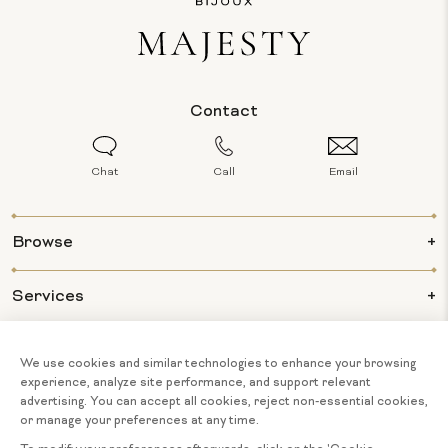
Contact
Chat
Call
Email
Browse
Services
Info
About Us