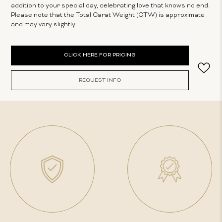
addition to your special day, celebrating love that knows no end.
Please note that the Total Carat Weight (CTW) is approximate
and may vary slightly.
Current
CLICK HERE FOR PRICING
Stock:
REQUEST INFO