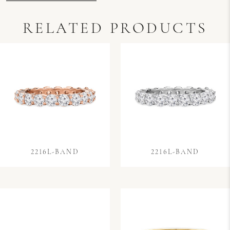
RELATED PRODUCTS
2216L-BAND
2216L-BAND