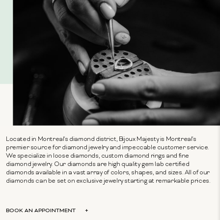
Located in Montreal's diamond district, Bijoux Majesty is Montreal's
premier source for diamond jewelry and impeccable customer service.
We specialize in loose diamonds, custom diamond rings and fine
diamond jewelry. Our diamonds are high quality gem lab certified
diamonds available in a vast array of colors, shapes, and sizes. All of our
diamonds can be set on exclusive jewelry starting at remarkable prices.
BOOK AN APPOINTMENT