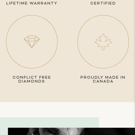
LIFETIME WARRANTY
CERTIFIED
CONFLICT FREE
PROUDLY MADE IN
DIAMONDS
CANADA