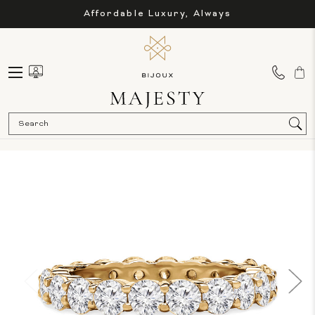
Affordable Luxury, Always
Sea