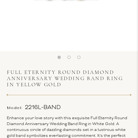
FULL ETERNITY ROUND DIAMOND
ANNIVERSARY WEDDING BAND RING
IN YELLOW GOLD
2216L-BAND
Model:
Enhance your love story with this exquisite Full Eternity Round
Diamond Anniversary Wedding Band Ring in White Gold. A
continuous circle of dazzling diamonds set in a lustrous white
gold band symbolizes everlasting commitment. It's the perfect