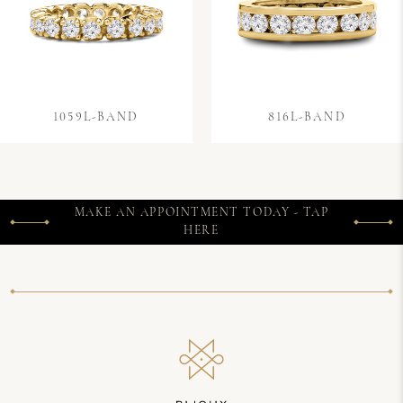
1059L-BAND
816L-BAND
MAKE AN APPOINTMENT TODAY - TAP
HERE