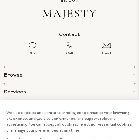
Contact
Chat
Call
Email
Browse
Services
Info
About Us