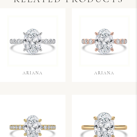
ARIANA
ARIANA