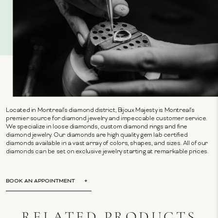
Located in Montreal's diamond district, Bijoux Majesty is Montreal's
premier source for diamond jewelry and impeccable customer service.
We specialize in loose diamonds, custom diamond rings and fine
diamond jewelry. Our diamonds are high quality gem lab certified
diamonds available in a vast array of colors, shapes, and sizes. All of our
diamonds can be set on exclusive jewelry starting at remarkable prices.
BOOK AN APPOINTMENT
RELATED PRODUCTS