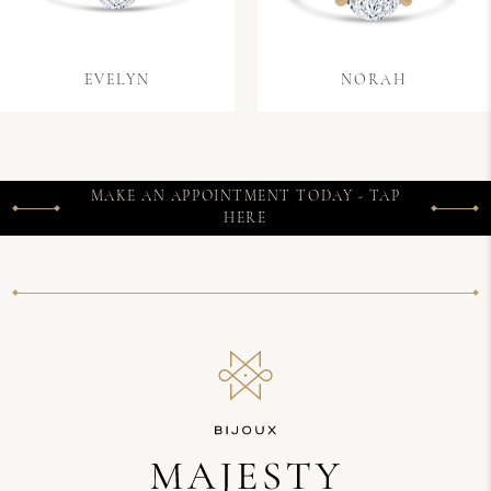
EVELYN
NORAH
MAKE AN APPOINTMENT TODAY - TAP
HERE