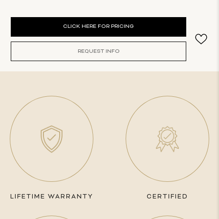
Current
CLICK HERE FOR PRICING
Stock:
REQUEST INFO
LIFETIME WARRANTY
CERTIFIED