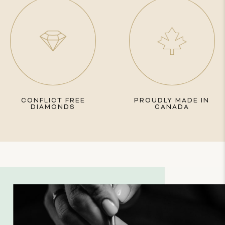
CONFLICT FREE
PROUDLY MADE IN
DIAMONDS
CANADA