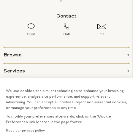
Contact
Chat
Call
Email
Browse
Services
Info
About Us