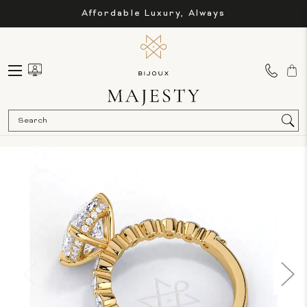
Affordable Luxury, Always
Sea