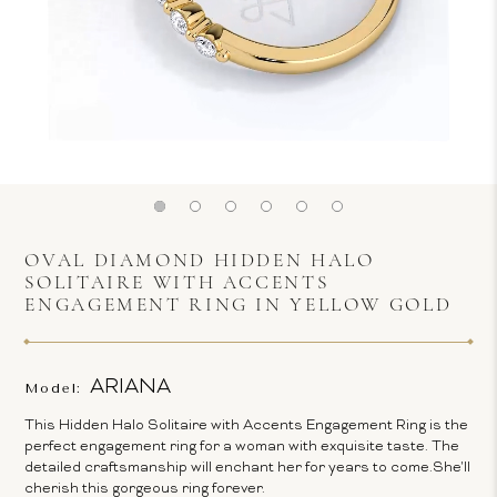
OVAL DIAMOND HIDDEN HALO
SOLITAIRE WITH ACCENTS
ENGAGEMENT RING IN YELLOW GOLD
ARIANA
Model:
This Hidden Halo Solitaire with Accents Engagement Ring is the
perfect engagement ring for a woman with exquisite taste. The
detailed craftsmanship will enchant her for years to come.She'll
cherish this gorgeous ring forever.