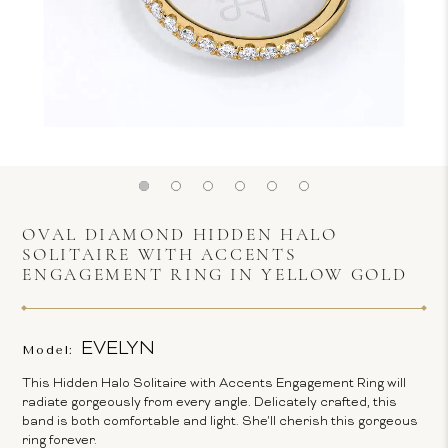
OVAL DIAMOND HIDDEN HALO
SOLITAIRE WITH ACCENTS
ENGAGEMENT RING IN YELLOW GOLD
EVELYN
Model:
This Hidden Halo Solitaire with Accents Engagement Ring will
radiate gorgeously from every angle. Delicately crafted, this
band is both comfortable and light. She'll cherish this gorgeous
ring forever.