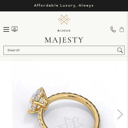
Affordable Luxury, Always
Sea