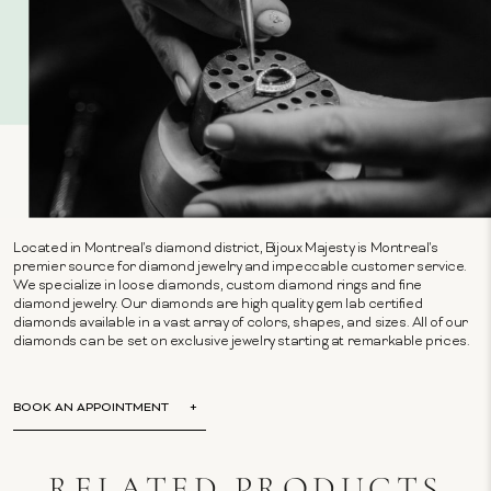
Located in Montreal's diamond district, Bijoux Majesty is Montreal's
premier source for diamond jewelry and impeccable customer service.
We specialize in loose diamonds, custom diamond rings and fine
diamond jewelry. Our diamonds are high quality gem lab certified
diamonds available in a vast array of colors, shapes, and sizes. All of our
diamonds can be set on exclusive jewelry starting at remarkable prices.
BOOK AN APPOINTMENT
RELATED PRODUCTS