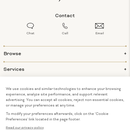
Contact
Chat
Call
Email
Browse
Services
Info
About Us