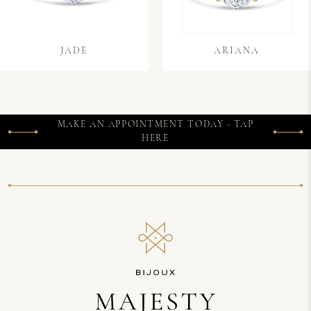
JADE
ARIANA
MAKE AN APPOINTMENT TODAY - TAP
HERE