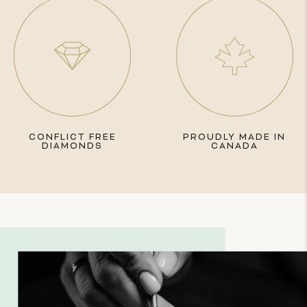
CONFLICT FREE
PROUDLY MADE IN
DIAMONDS
CANADA