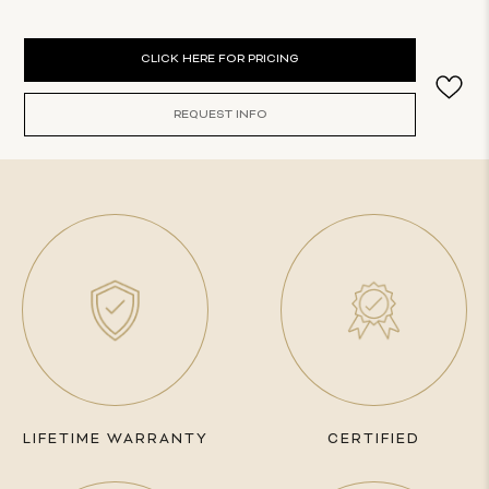
Current
CLICK HERE FOR PRICING
Stock:
REQUEST INFO
LIFETIME WARRANTY
CERTIFIED