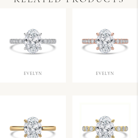
EVELYN
EVELYN