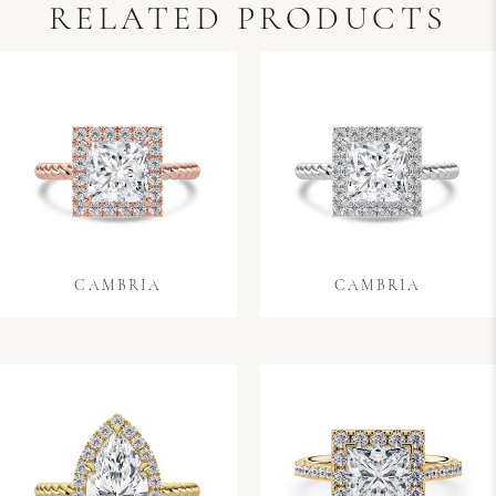
RELATED PRODUCTS
CAMBRIA
CAMBRIA