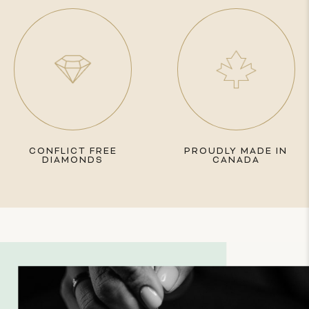
CONFLICT FREE
PROUDLY MADE IN
DIAMONDS
CANADA