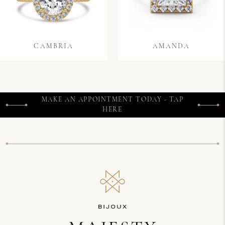
CAMBRIA
AMANDA
MAKE AN APPOINTMENT TODAY - TAP
HERE