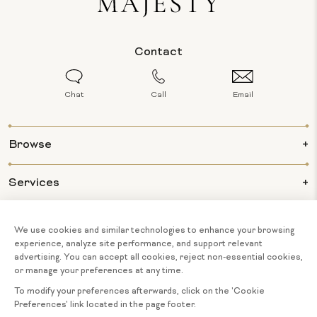
Contact
Chat
Call
Email
Browse
Services
Info
About Us