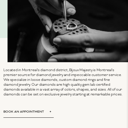
Located in Montreal's diamond district, Bijoux Majesty is Montreal's
premier source for diamond jewelry and impeccable customer service.
We specialize in loose diamonds, custom diamond rings and fine
diamond jewelry. Our diamonds are high quality gem lab certified
diamonds available in a vast array of colors, shapes, and sizes. All of our
diamonds can be set on exclusive jewelry starting at remarkable prices.
BOOK AN APPOINTMENT