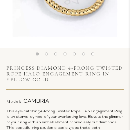
PRINCESS DIAMOND 4-PRONG TWISTED
ROPE HALO ENGAGEMENT RING IN
YELLOW GOLD
CAMBRIA
Model:
This eye-catching 4-Prong Twisted Rope Halo Engagement Ring
is an eternal symbol of your everlasting love. Elevate the glimmer
of your ring with an embellishment of precisely cut diamonds.
This beautiful ring exudes classic grace that's both