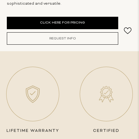
sophisticated and versatile.
Current
CLICK HERE FOR PRICING
Stock:
REQUEST INFO
LIFETIME WARRANTY
CERTIFIED