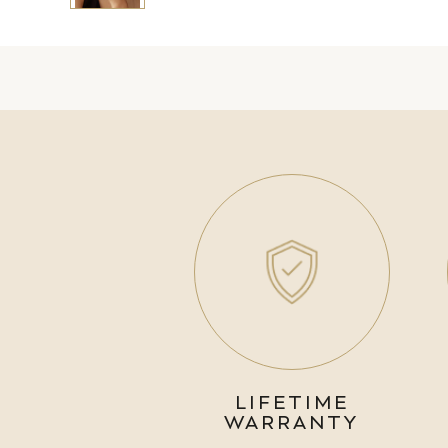
LIFETIME
WARRANTY