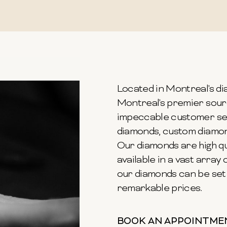
Located in Montreal's dia
Montreal's premier sour
impeccable customer ser
diamonds, custom diamond
Our diamonds are high qu
available in a vast array o
our diamonds can be set 
remarkable prices.
BOOK AN APPOINTME