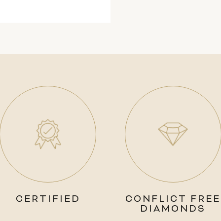
CERTIFIED
CONFLICT FREE
DIAMONDS