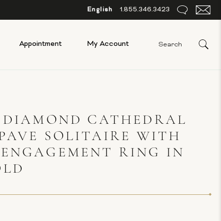
English
1.855.346.3423
Appointment
My Account
S DIAMOND CATHEDRAL
PAVE SOLITAIRE WITH
 ENGAGEMENT RING IN
OLD