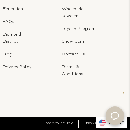
Education
Wholesale
Jeweler
FAQs
Loyalty Program
Diamond
District
Showroom
Blog
Contact Us
Privacy Policy
Terms &
Conditions
English
PRIVACY POLICY
TERMS & CONDITIONS