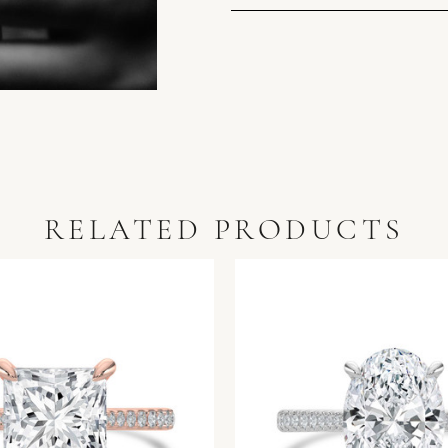
RELATED PRODUCTS