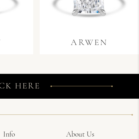
N
ARWEN
CK HERE
Info
About Us