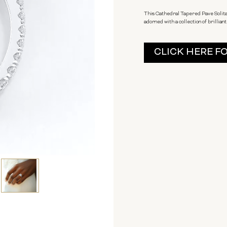
This Cathedral Tapered Pave Solita
adorned with a collection of brilliant
Current
CLICK HERE F
Stock: