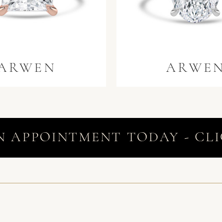
ARWEN
ARWE
N APPOINTMENT TODAY - CLI