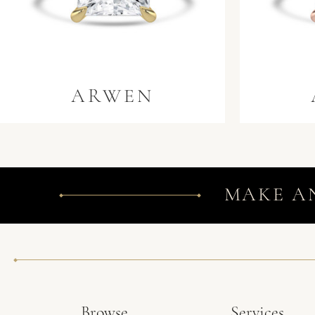
ARWEN
MAKE A
Browse
Services