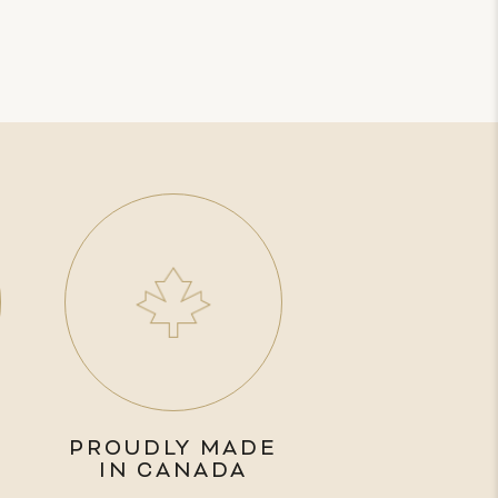
PROUDLY MADE
IN CANADA