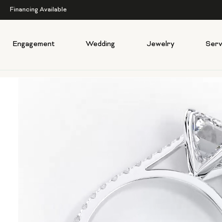
Financing Available
Engagement
Wedding
Jewelry
Serv