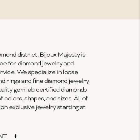
mond district, Bijoux Majesty is
ce for diamond jewelry and
vice. We specialize in loose
 rings and fine diamond jewelry.
ality gem lab certified diamonds
f colors, shapes, and sizes. All of
on exclusive jewelry starting at
NT