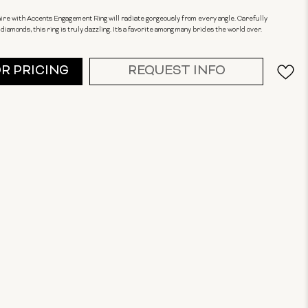
ire with Accents Engagement Ring will radiate gorgeously from every angle. Carefully
 diamonds, this ring is truly dazzling. It's a favorite among many brides the world over.
OR PRICING
REQUEST INFO