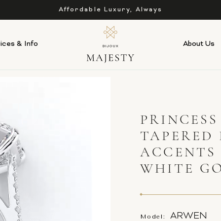
As Low as 0% APR Financing Available
ices & Info
About Us
PRINCES
TAPERED 
ACCENTS
WHITE G
ARWEN
Model: