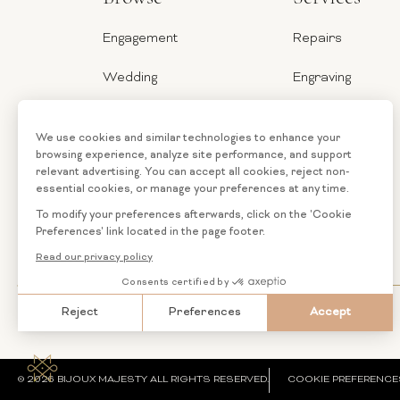
Engagement
Repairs
Wedding
Engraving
Jewelry
Ring Sizer
Categories
Financing
Loose
Custom
Diamonds
Jewelry
© 2026 BIJOUX MAJESTY ALL RIGHTS RESERVED.
COOKIE PREFERENCE