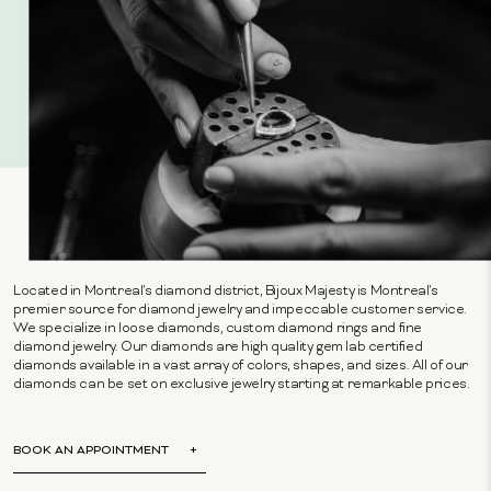
Located in Montreal's diamond district, Bijoux Majesty is Montreal's
premier source for diamond jewelry and impeccable customer service.
We specialize in loose diamonds, custom diamond rings and fine
diamond jewelry. Our diamonds are high quality gem lab certified
diamonds available in a vast array of colors, shapes, and sizes. All of our
diamonds can be set on exclusive jewelry starting at remarkable prices.
BOOK AN APPOINTMENT