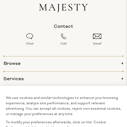
Contact
Chat
Call
Email
Browse
Services
Info
About Us