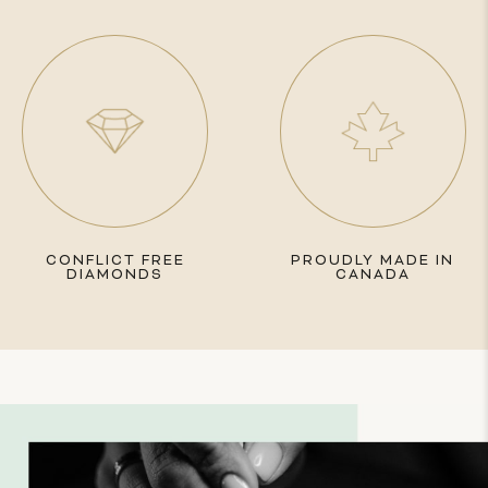
CONFLICT FREE
PROUDLY MADE IN
DIAMONDS
CANADA