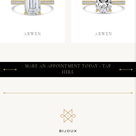
ARWEN
ARWEN
MAKE AN APPOINTMENT TODAY - TAP
HERE