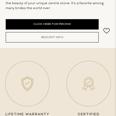
the beauty of your unique centre stone. It's a favorite among
many brides the world over.
Current
CLICK HERE FOR PRICING
Stock:
REQUEST INFO
LIFETIME WARRANTY
CERTIFIED