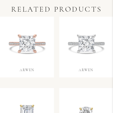
RELATED PRODUCTS
ARWEN
ARWEN