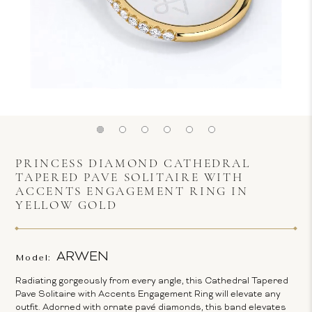
PRINCESS DIAMOND CATHEDRAL
TAPERED PAVE SOLITAIRE WITH
ACCENTS ENGAGEMENT RING IN
YELLOW GOLD
ARWEN
Model:
Radiating gorgeously from every angle, this Cathedral Tapered
Pave Solitaire with Accents Engagement Ring will elevate any
outfit. Adorned with ornate pavé diamonds, this band elevates