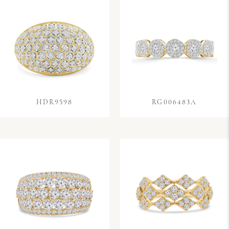
HDR9598
RG006483A