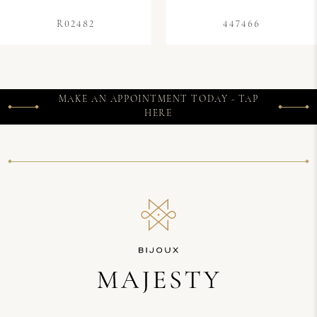
R02482
447466
MAKE AN APPOINTMENT TODAY - TAP
HERE