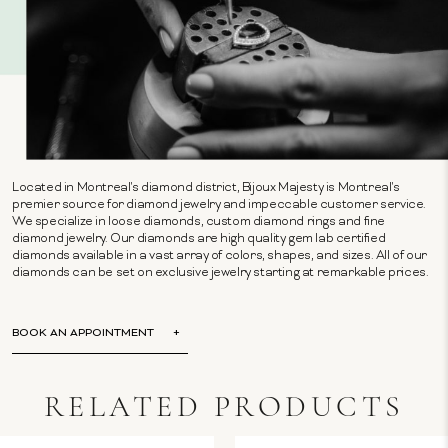
Located in Montreal's diamond district, Bijoux Majesty is Montreal's
premier source for diamond jewelry and impeccable customer service.
We specialize in loose diamonds, custom diamond rings and fine
diamond jewelry. Our diamonds are high quality gem lab certified
diamonds available in a vast array of colors, shapes, and sizes. All of our
diamonds can be set on exclusive jewelry starting at remarkable prices.
BOOK AN APPOINTMENT
RELATED PRODUCTS