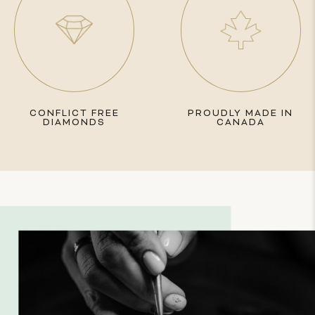
CONFLICT FREE
PROUDLY MADE IN
DIAMONDS
CANADA