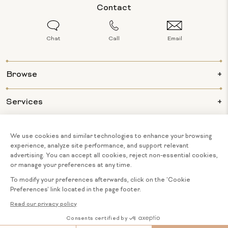
Contact
Chat
Call
Email
Browse
Services
Info
About Us
© 2026 BIJOUX MAJESTY ALL RIGHTS
COOKIE