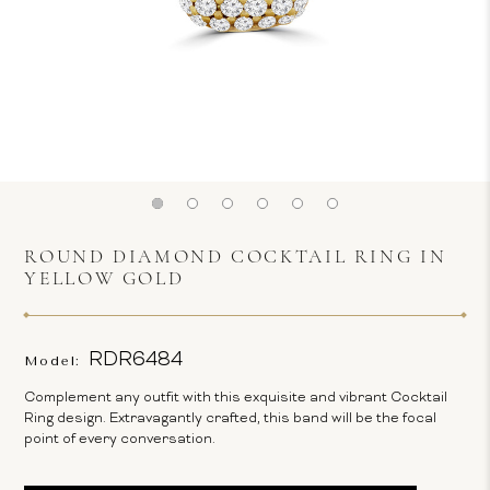
ROUND DIAMOND COCKTAIL RING IN
YELLOW GOLD
RDR6484
Model:
Complement any outfit with this exquisite and vibrant Cocktail
Ring design. Extravagantly crafted, this band will be the focal
point of every conversation.