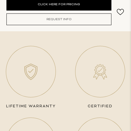
Current
CLICK HERE FOR PRICING
Stock:
REQUEST INFO
LIFETIME WARRANTY
CERTIFIED