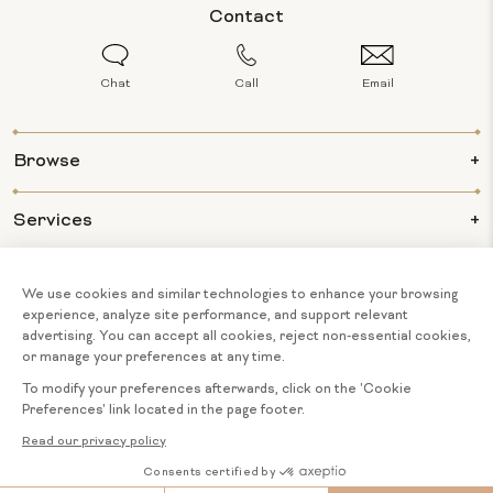
Contact
Chat
Call
Email
Browse
Services
Info
About Us
© 2026 BIJOUX MAJESTY ALL RIGHTS
COOKIE