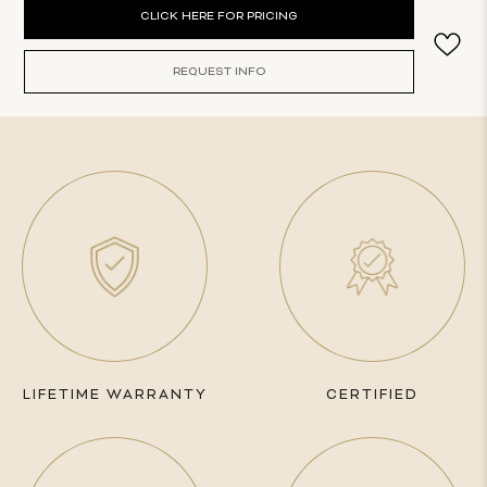
Current
CLICK HERE FOR PRICING
Stock:
REQUEST INFO
LIFETIME WARRANTY
CERTIFIED