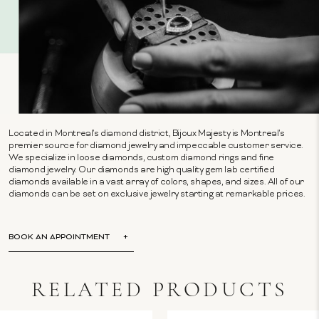
Located in Montreal's diamond district, Bijoux Majesty is Montreal's
premier source for diamond jewelry and impeccable customer service.
We specialize in loose diamonds, custom diamond rings and fine
diamond jewelry. Our diamonds are high quality gem lab certified
diamonds available in a vast array of colors, shapes, and sizes. All of our
diamonds can be set on exclusive jewelry starting at remarkable prices.
BOOK AN APPOINTMENT
RELATED PRODUCTS