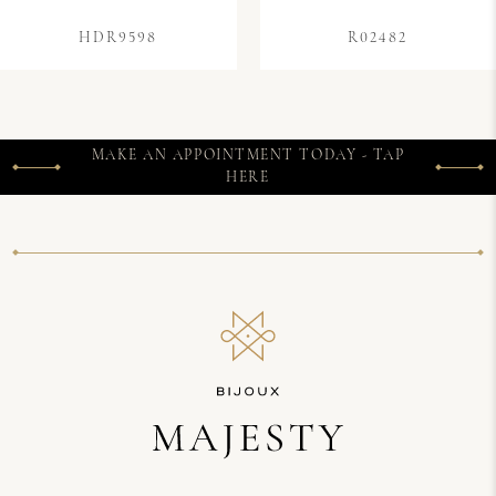
HDR9598
R02482
MAKE AN APPOINTMENT TODAY - TAP
HERE