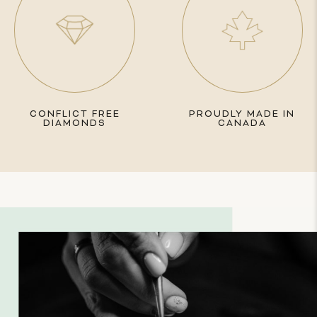
CONFLICT FREE
PROUDLY MADE IN
DIAMONDS
CANADA