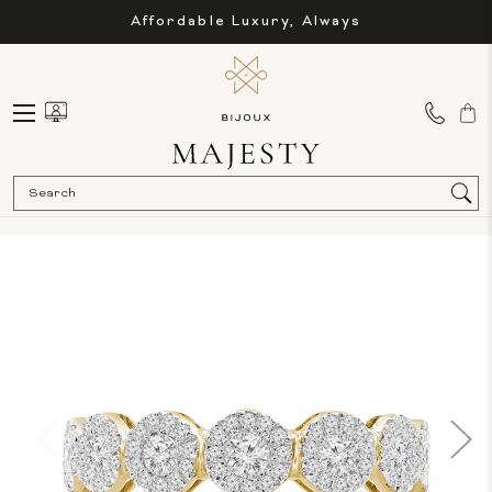
Affordable Luxury, Always
Sea