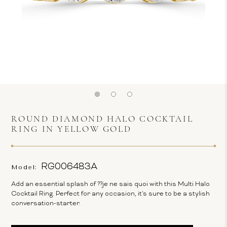
ROUND DIAMOND HALO COCKTAIL
RING IN YELLOW GOLD
RG006483A
Model:
Add an essential splash of ??je ne sais quoi with this Multi Halo
Cocktail Ring. Perfect for any occasion, it's sure to be a stylish
conversation-starter.