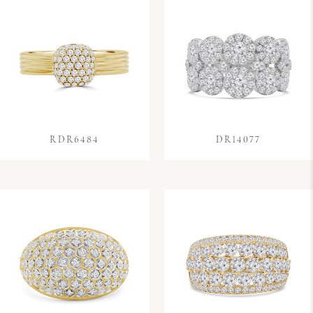
RDR6484
DR14077