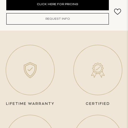
Current
CLICK HERE FOR PRICING
Stock:
REQUEST INFO
LIFETIME WARRANTY
CERTIFIED