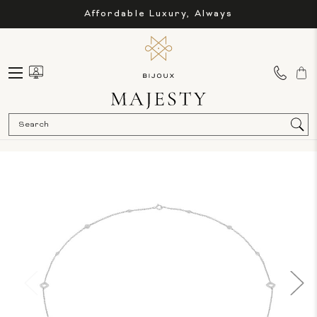
Affordable Luxury, Always
Sea