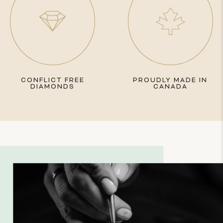
CONFLICT FREE
PROUDLY MADE IN
DIAMONDS
CANADA