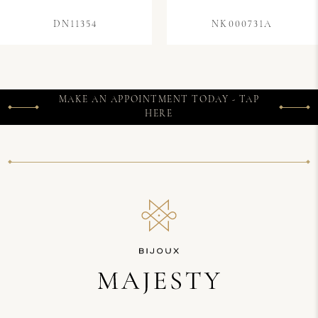
DN11354
NK000731A
MAKE AN APPOINTMENT TODAY - TAP
HERE