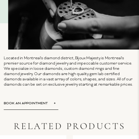
Located in Montreal's diamond district, Bijoux Majesty is Montreal's
premier source for diamond jewelry and impeccable customer service.
We specialize in loose diamonds, custom diamond rings and fine
diamond jewelry. Our diamonds are high quality gem lab certified
diamonds available in a vast array of colors, shapes, and sizes. All of our
diamonds can be set on exclusive jewelry starting at remarkable prices.
BOOK AN APPOINTMENT
RELATED PRODUCTS