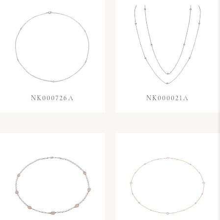
NK000726A
NK000021A