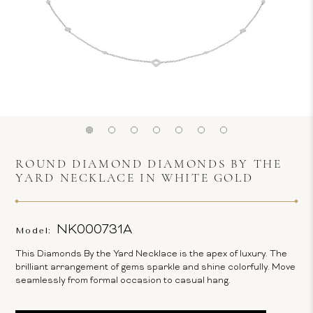
ROUND DIAMOND DIAMONDS BY THE
YARD NECKLACE IN WHITE GOLD
NK000731A
Model:
This Diamonds By the Yard Necklace is the apex of luxury. The
brilliant arrangement of gems sparkle and shine colorfully. Move
seamlessly from formal occasion to casual hang.