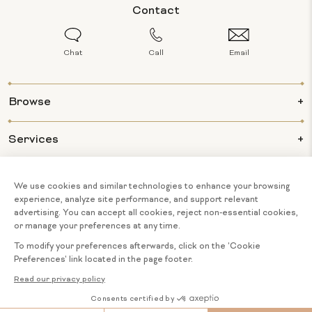
Contact
Chat
Call
Email
Browse
Services
Info
About Us
© 2026 BIJOUX MAJESTY ALL RIGHTS
COOKIE