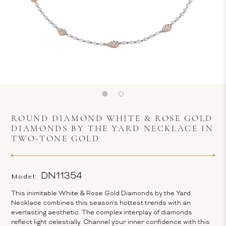
ROUND DIAMOND WHITE & ROSE GOLD
DIAMONDS BY THE YARD NECKLACE IN
TWO-TONE GOLD
DN11354
Model:
This inimitable White & Rose Gold Diamonds by the Yard
Necklace combines this season's hottest trends with an
everlasting aesthetic. The complex interplay of diamonds
reflect light celestially. Channel your inner confidence with this