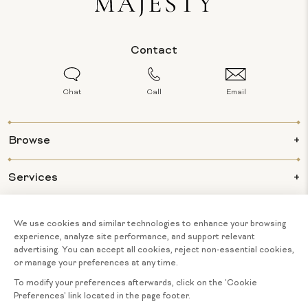
Contact
Chat
Call
Email
Browse
Services
Info
About Us