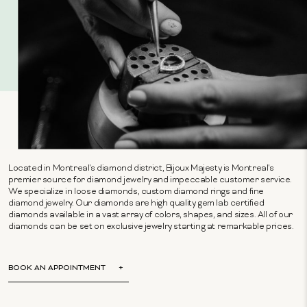
Located in Montreal's diamond district, Bijoux Majesty is Montreal's
premier source for diamond jewelry and impeccable customer service.
We specialize in loose diamonds, custom diamond rings and fine
diamond jewelry. Our diamonds are high quality gem lab certified
diamonds available in a vast array of colors, shapes, and sizes. All of our
diamonds can be set on exclusive jewelry starting at remarkable prices.
BOOK AN APPOINTMENT