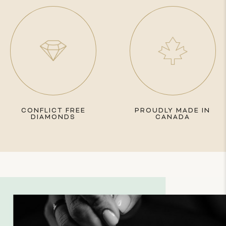
CONFLICT FREE
PROUDLY MADE IN
DIAMONDS
CANADA