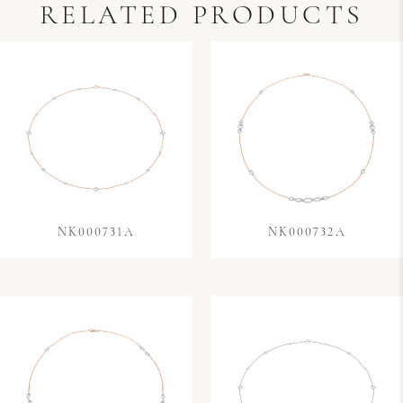
RELATED PRODUCTS
NK000731A
NK000732A