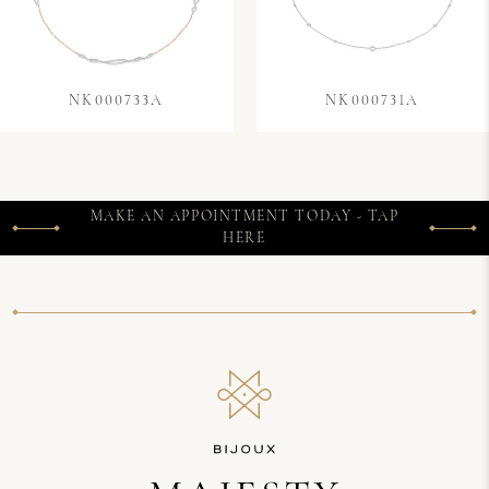
NK000733A
NK000731A
MAKE AN APPOINTMENT TODAY - TAP
HERE