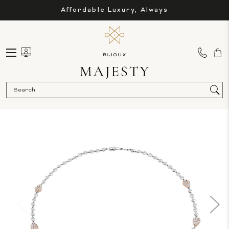
Affordable Luxury, Always
Sea