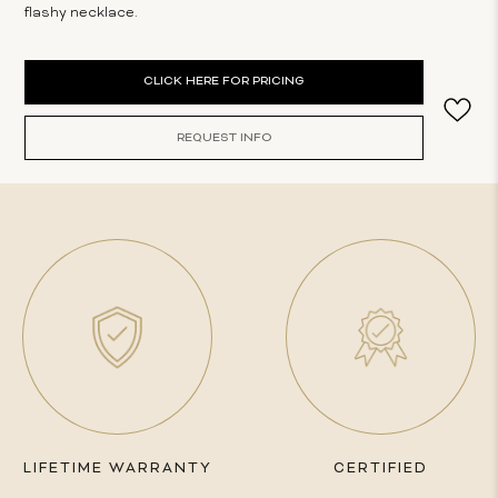
flashy necklace.
Current
CLICK HERE FOR PRICING
Stock:
REQUEST INFO
LIFETIME WARRANTY
CERTIFIED