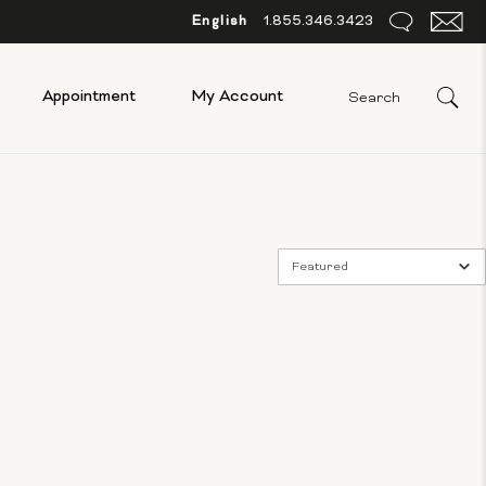
English
1.855.346.3423
Appointment
My Account
Featured