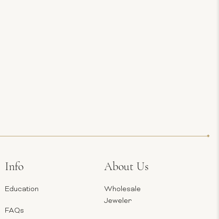
Info
About Us
Education
Wholesale
Jeweler
FAQs