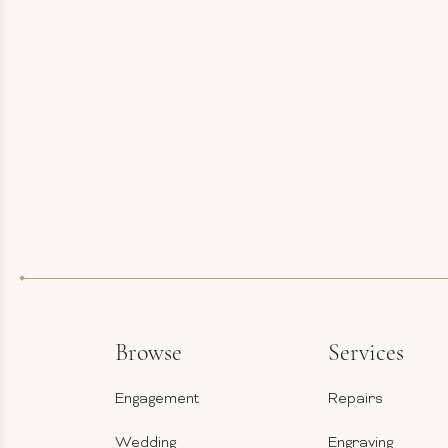
Browse
Services
Engagement
Repairs
Wedding
Engraving