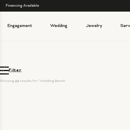
Financing Available
Engagement
Wedding
Jewelry
Serv
Filter
Showing 
23
 results for "Wedding Bands"