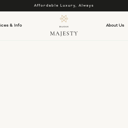
Affordable Luxury, Always
ices & Info
About Us